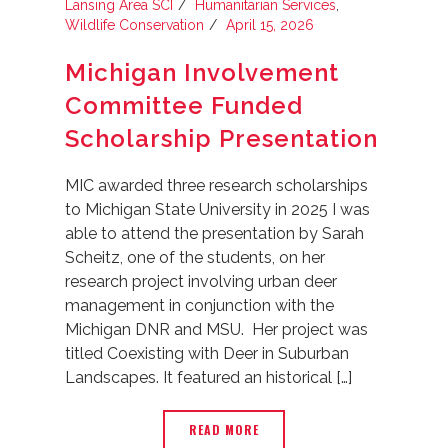
Lansing Area SCI
Humanitarian Services
,
Wildlife Conservation
April 15, 2026
Michigan Involvement
Committee Funded
Scholarship Presentation
MIC awarded three research scholarships
to Michigan State University in 2025 I was
able to attend the presentation by Sarah
Scheitz, one of the students, on her
research project involving urban deer
management in conjunction with the
Michigan DNR and MSU. Her project was
titled Coexisting with Deer in Suburban
Landscapes. It featured an historical […]
READ MORE