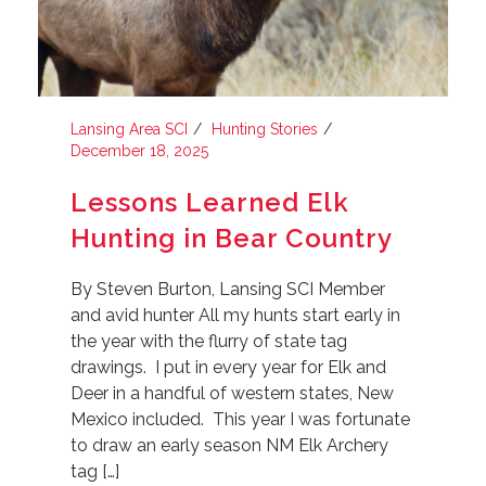
Lansing Area SCI
Hunting Stories
December 18, 2025
Lessons Learned Elk
Hunting in Bear Country
By Steven Burton, Lansing SCI Member
and avid hunter All my hunts start early in
the year with the flurry of state tag
drawings. I put in every year for Elk and
Deer in a handful of western states, New
Mexico included. This year I was fortunate
to draw an early season NM Elk Archery
tag […]