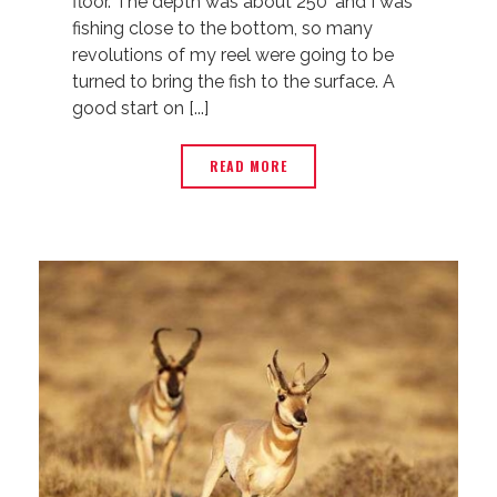
floor. The depth was about 250’ and I was
fishing close to the bottom, so many
revolutions of my reel were going to be
turned to bring the fish to the surface. A
good start on [...]
READ MORE