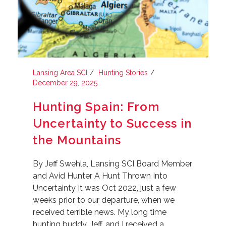
Lansing Area SCI
Hunting Stories
December 29, 2025
Hunting Spain: From
Uncertainty to Success in
the Mountains
By Jeff Swehla, Lansing SCI Board Member
and Avid Hunter A Hunt Thrown Into
Uncertainty It was Oct 2022, just a few
weeks prior to our departure, when we
received terrible news. My long time
hunting buddy, Jeff, and I received a