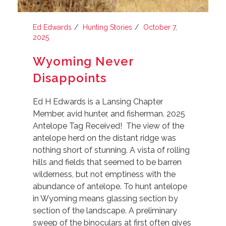
Ed Edwards
Hunting Stories
October 7,
2025
Wyoming Never
Disappoints
Ed H Edwards is a Lansing Chapter
Member, avid hunter, and fisherman. 2025
Antelope Tag Received! The view of the
antelope herd on the distant ridge was
nothing short of stunning. A vista of rolling
hills and fields that seemed to be barren
wilderness, but not emptiness with the
abundance of antelope. To hunt antelope
in Wyoming means glassing section by
section of the landscape. A preliminary
sweep of the binoculars at first often gives