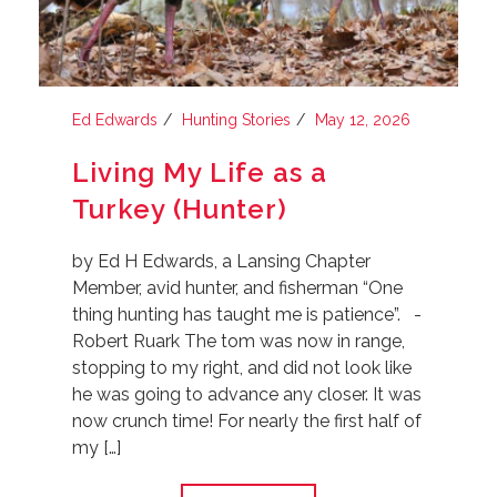
Ed Edwards
Hunting Stories
May 12, 2026
Living My Life as a
Turkey (Hunter)
by Ed H Edwards, a Lansing Chapter
Member, avid hunter, and fisherman “One
thing hunting has taught me is patience”. -
Robert Ruark The tom was now in range,
stopping to my right, and did not look like
he was going to advance any closer. It was
now crunch time! For nearly the first half of
my […]