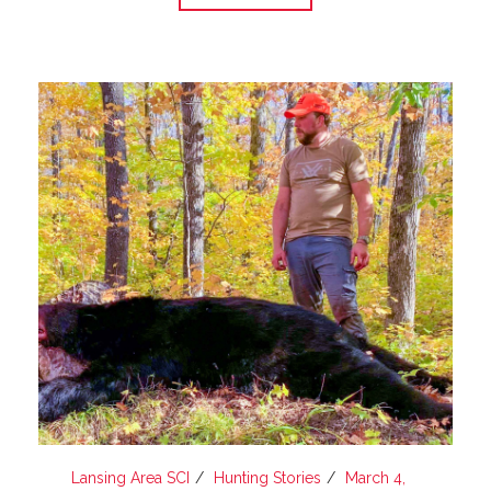
Lansing Area SCI
Hunting Stories
March 4,