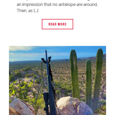
an impression that no antelope are around.
Then, as [...]
READ MORE