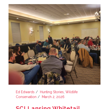
Ed Edwards
Hunting Stories
,
Wildlife
Conservation
March 2, 2026
SCI Lansing Whitetail