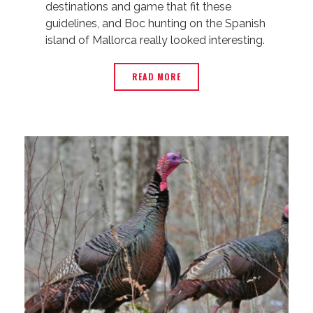
destinations and game that fit these
guidelines, and Boc hunting on the Spanish
island of Mallorca really looked interesting.
READ MORE