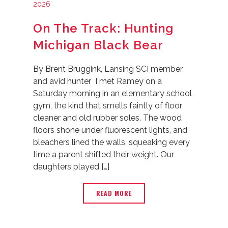
2026
On The Track: Hunting
Michigan Black Bear
By Brent Bruggink, Lansing SCI member
and avid hunter I met Ramey on a
Saturday morning in an elementary school
gym, the kind that smells faintly of floor
cleaner and old rubber soles. The wood
floors shone under fluorescent lights, and
bleachers lined the walls, squeaking every
time a parent shifted their weight. Our
daughters played […]
READ MORE