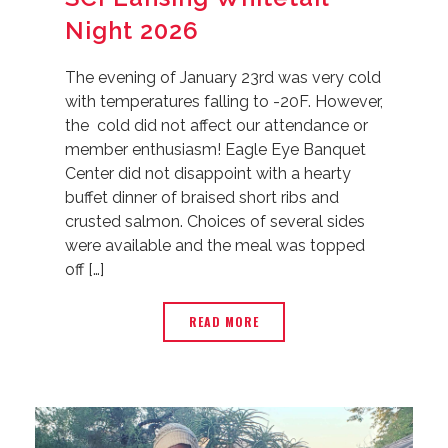
Night 2026
The evening of January 23rd was very cold
with temperatures falling to -20F. However,
the cold did not affect our attendance or
member enthusiasm! Eagle Eye Banquet
Center did not disappoint with a hearty
buffet dinner of braised short ribs and
crusted salmon. Choices of several sides
were available and the meal was topped
off […]
READ MORE