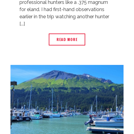
professional hunters like a .375 magnum
for eland. I had first-hand observations
earlier in the trip watching another hunter
[...]
READ MORE