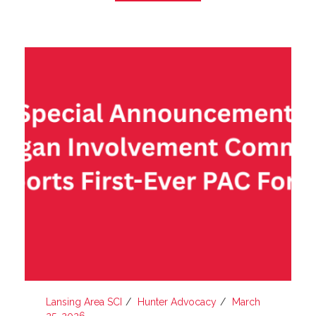
Lansing Area SCI
Hunter Advocacy
March