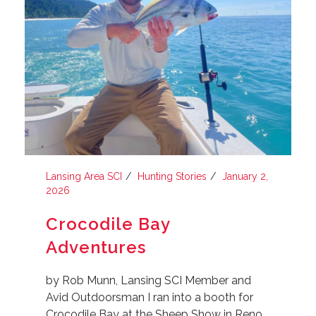
Lansing Area SCI
Hunting Stories
January 2,
2026
Crocodile Bay
Adventures
by Rob Munn, Lansing SCI Member and
Avid Outdoorsman I ran into a booth for
Crocodile Bay at the Sheep Show in Reno