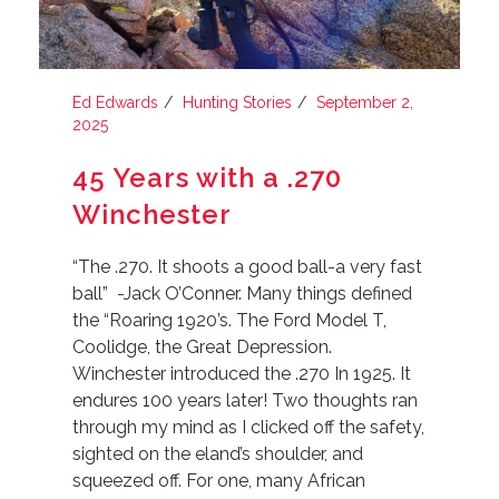
Ed Edwards
Hunting Stories
September 2,
2025
45 Years with a .270
Winchester
“The .270. It shoots a good ball-a very fast
ball” -Jack O’Conner. Many things defined
the “Roaring 1920’s. The Ford Model T,
Coolidge, the Great Depression.
Winchester introduced the .270 In 1925. It
endures 100 years later! Two thoughts ran
through my mind as I clicked off the safety,
sighted on the eland’s shoulder, and
squeezed off. For one, many African