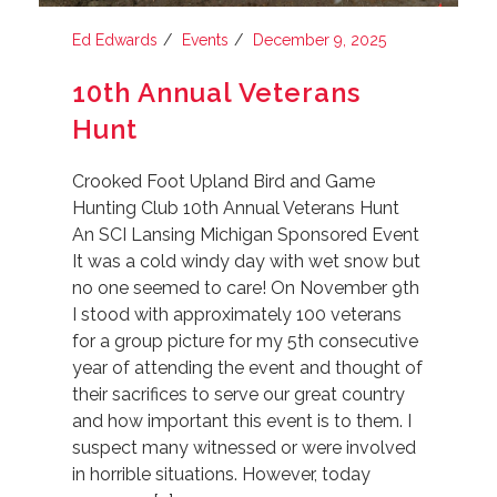
Ed Edwards
Events
December 9, 2025
10th Annual Veterans
Hunt
Crooked Foot Upland Bird and Game
Hunting Club 10th Annual Veterans Hunt
An SCI Lansing Michigan Sponsored Event
It was a cold windy day with wet snow but
no one seemed to care! On November 9th
I stood with approximately 100 veterans
for a group picture for my 5th consecutive
year of attending the event and thought of
their sacrifices to serve our great country
and how important this event is to them. I
suspect many witnessed or were involved
in horrible situations. However, today