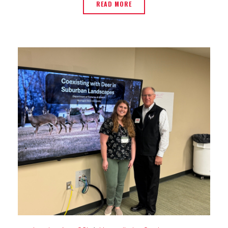
READ MORE