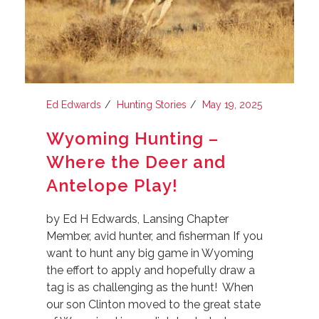
Ed Edwards
Hunting Stories
May 19, 2025
Wyoming Hunting –
Where the Deer and
Antelope Play!
by Ed H Edwards, Lansing Chapter
Member, avid hunter, and fisherman If you
want to hunt any big game in Wyoming
the effort to apply and hopefully draw a
tag is as challenging as the hunt! When
our son Clinton moved to the great state