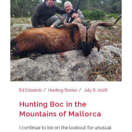
Ed Edwards
Hunting Stories
July 6, 2026
Hunting Boc in the
Mountains of Mallorca
I continue to be on the lookout for unusual