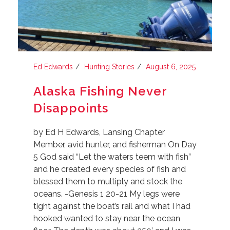
Ed Edwards
Hunting Stories
August 6, 2025
Alaska Fishing Never
Disappoints
by Ed H Edwards, Lansing Chapter
Member, avid hunter, and fisherman On Day
5 God said “Let the waters teem with fish”
and he created every species of fish and
blessed them to multiply and stock the
oceans. -Genesis 1 20-21 My legs were
tight against the boat’s rail and what I had
hooked wanted to stay near the ocean