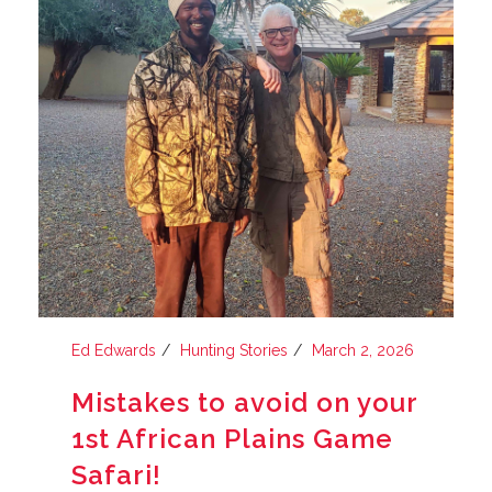
Ed Edwards
Hunting Stories
March 2, 2026
Mistakes to avoid on your
1st African Plains Game
Safari!