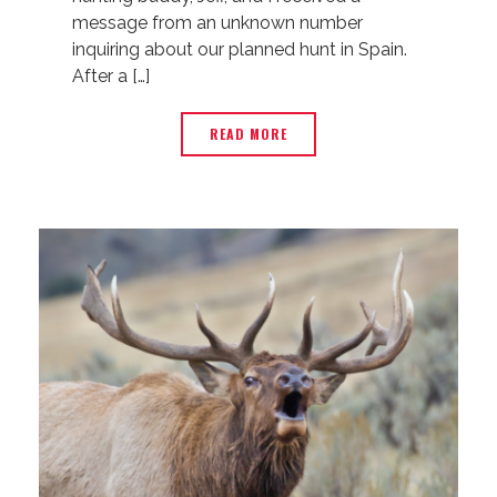
message from an unknown number
inquiring about our planned hunt in Spain.
After a […]
READ MORE