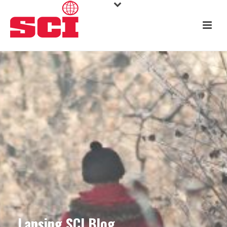
Lansing SCI Blog