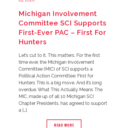
25, 2026
Michigan Involvement
Committee SCI Supports
First-Ever PAC – First For
Hunters
Let’s cut to it. This matters. For the first
time ever, the Michigan Involvement
Committee (MIC) of SCI supports a
Political Action Committee: First for
Hunters This is a big move. And it’s long
overdue. What This Actually Means The
MIC, made up of all 10 Michigan SCI
Chapter Presidents, has agreed to suuport
a […]
READ MORE