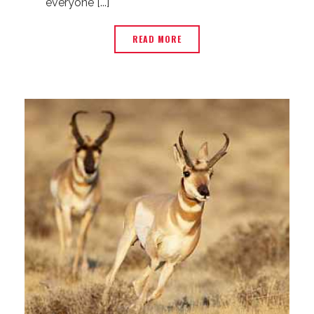
everyone [...]
READ MORE