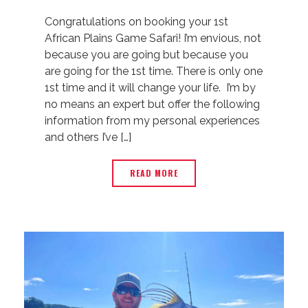
Congratulations on booking your 1st
African Plains Game Safari! I’m envious, not
because you are going but because you
are going for the 1st time. There is only one
1st time and it will change your life. I’m by
no means an expert but offer the following
information from my personal experiences
and others I’ve […]
READ MORE