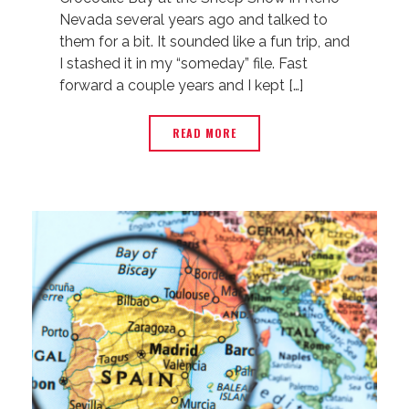
Nevada several years ago and talked to
them for a bit. It sounded like a fun trip, and
I stashed it in my “someday” file. Fast
forward a couple years and I kept […]
READ MORE