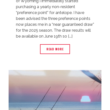
of Wyoming I immediately started
purchasing a yearly non-resident
“preference point” for antelope. I have
been advised the three preference points
now places me in a “near guaranteed draw”
for the 2025 season. The draw results will
be available on June 19th so [...]
READ MORE