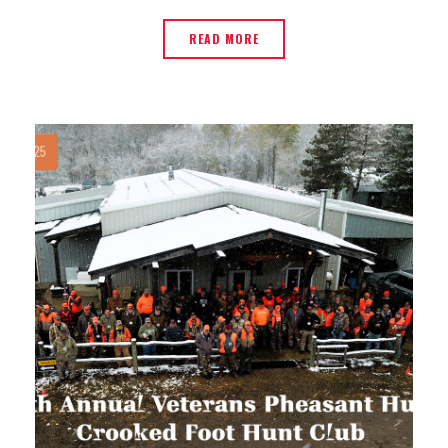
READ MORE