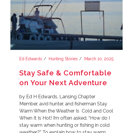
Ed Edwards
Hunting Stories
March 10, 2025
Stay Safe & Comfortable
on Your Next Adventure
by Ed H Edwards, Lansing Chapter
Member, avid hunter, and fisherman Stay
Warm When the Weather Is Cold and Cool
When It Is Hot! I’m often asked, “How do I
stay warm when hunting or fishing in cold
weather?” To explain how to stay warm,