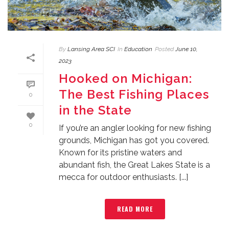
By
Lansing Area SCI
In
Education
Posted
June 10,
2023
Hooked on Michigan:
The Best Fishing Places
0
in the State
0
If you’re an angler looking for new fishing
grounds, Michigan has got you covered.
Known for its pristine waters and
abundant fish, the Great Lakes State is a
mecca for outdoor enthusiasts. [...]
READ MORE