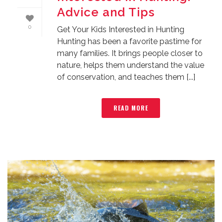
Advice and Tips
0
Get Your Kids Interested in Hunting
Hunting has been a favorite pastime for
many families. It brings people closer to
nature, helps them understand the value
of conservation, and teaches them [...]
READ MORE