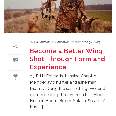
By
Ed Edwards
In
Education
Posted
June 30, 2023
Become a Better Wing
Shot Through Form and
Experience
0
by Ed H Edwards, Lansing Chapter
0
Member, avid hunter, and fisherman
Insanity: Doing the same thing over and
over expecting different results! -Albert
Einstein Boom-Boom-Splash-Splash! A
true [...]