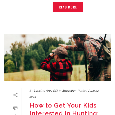
READ MORE
By
Lansing Area SCI
In
Education
Posted
June 10,
2023
How to Get Your Kids
Interested in Hunting:
0