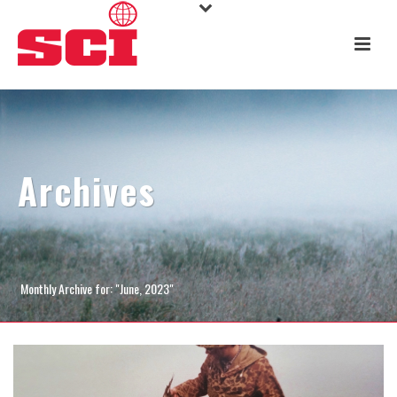
Archives
Monthly Archive for: "June, 2023"