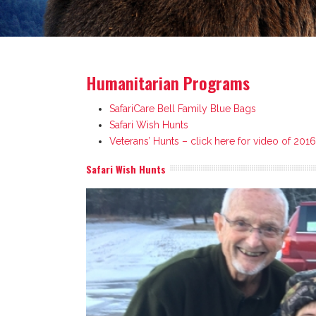
Humanitarian Programs
SafariCare Bell Family Blue Bags
Safari Wish Hunts
Veterans’ Hunts – click here for video of 201
Safari Wish Hunts