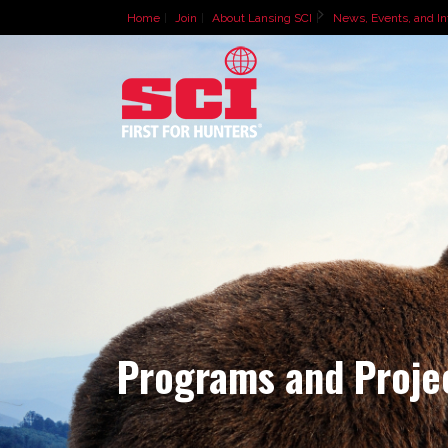
Home
Join
About Lansing SCI
News, Events, and In
Programs and Proje