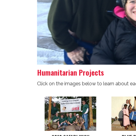
Humanitarian Projects
Click on the images below to learn about ea