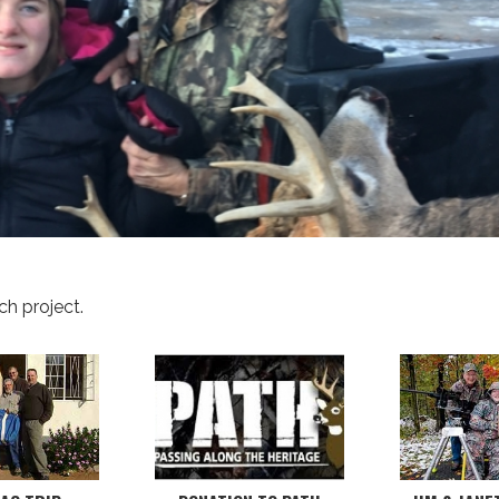
ch project.