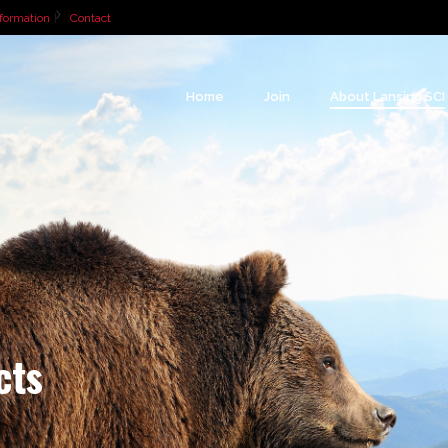
formation
Contact
Home
Join
About Lansing SCI
cts