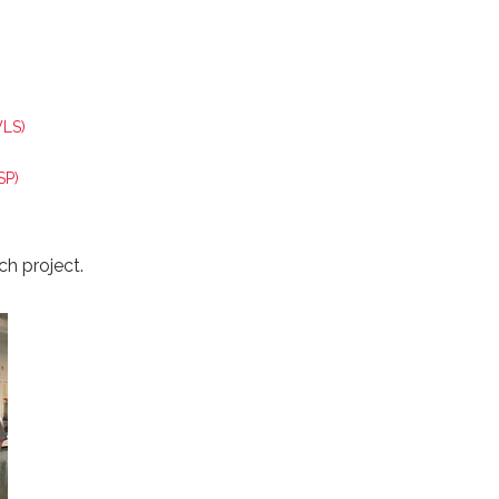
WLS)
SP)
ch project.