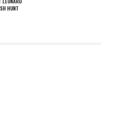
T LEONARD
ISH HUNT