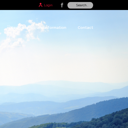
Login
News, Events, and Information
Contact