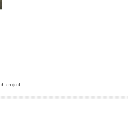
ch project.