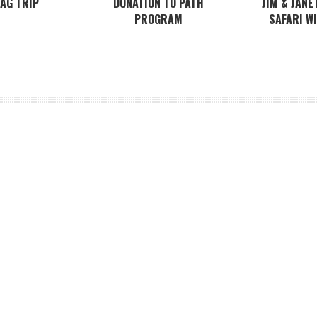
BAG TRIP
DONATION TO PATH
JIM & JANE
PROGRAM
SAFARI W