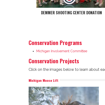
DEMMER SHOOTING CENTER DONATION
Conservation Programs
Michigan Involvement Committee
Conservation Projects
Click on the images below to learn about ea
Michigan Moose Lift