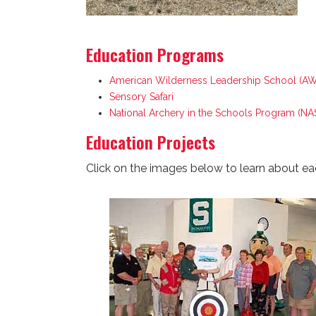
Education Programs
American Wilderness Leadership School (A
Sensory Safari
National Archery in the Schools Program (NA
Education Projects
Click on the images below to learn about ea