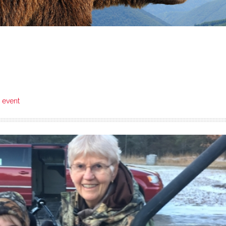
6 event