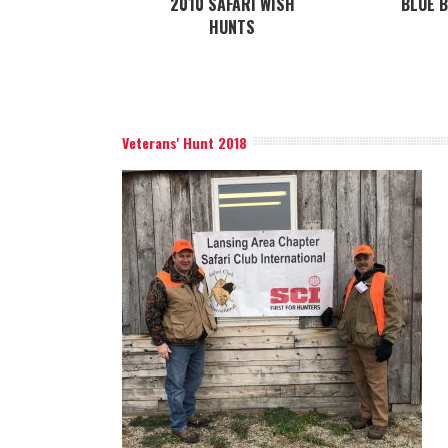
2010 SAFARI WISH
BLUE 
HUNTS
Veterans' Hunt 2018