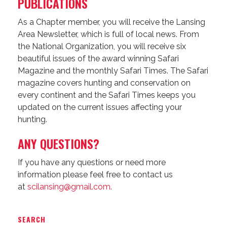
PUBLICATIONS
As a Chapter member, you will receive the Lansing
Area Newsletter, which is full of local news. From
the National Organization, you will receive six
beautiful issues of the award winning Safari
Magazine and the monthly Safari Times. The Safari
magazine covers hunting and conservation on
every continent and the Safari Times keeps you
updated on the current issues affecting your
hunting.
ANY QUESTIONS?
If you have any questions or need more
information please feel free to contact us
at
scilansing@gmail.com.
SEARCH