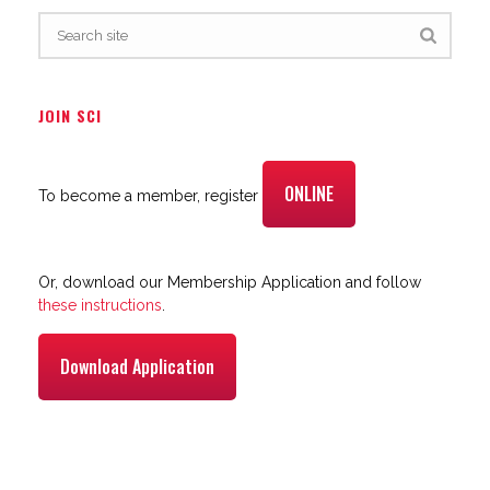
JOIN SCI
ONLINE
To become a member, register
Or, download our Membership Application and follow
these instructions
.
Download Application