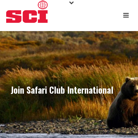
Join Safari Club International