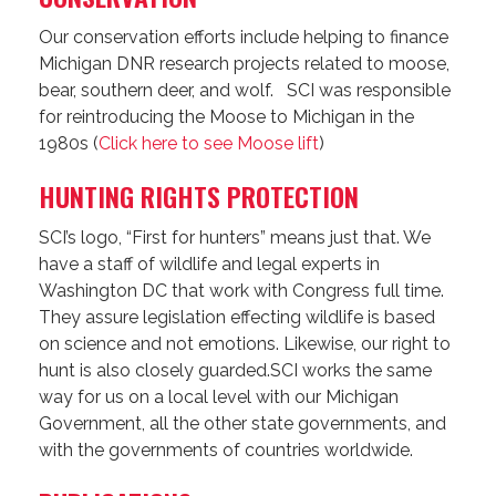
Our conservation efforts include helping to finance
Michigan DNR research projects related to moose,
bear, southern deer, and wolf. SCI was responsible
for reintroducing the Moose to Michigan in the
1980s (
Click here to see Moose lift
)
HUNTING RIGHTS PROTECTION
SCI’s logo, “First for hunters” means just that. We
have a staff of wildlife and legal experts in
Washington DC that work with Congress full time.
They assure legislation effecting wildlife is based
on science and not emotions. Likewise, our right to
hunt is also closely guarded.SCI works the same
way for us on a local level with our Michigan
Government, all the other state governments, and
with the governments of countries worldwide.