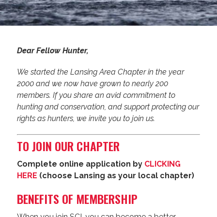
Dear Fellow Hunter,
We started the Lansing Area Chapter in the year
2000 and we now have grown to nearly 200
members. If you share an avid commitment to
hunting and conservation, and support protecting our
rights as hunters, we invite you to join us.
TO JOIN OUR CHAPTER
Complete online application by
CLICKING
HERE
(choose Lansing as your local chapter)
BENEFITS OF MEMBERSHIP
When you join SCI, you can become a better-