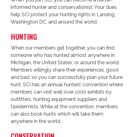
informed hunter and conservationist. Your dues
help SCI protect your hunting rights in Lansing,
Washington DC, and around the world.
HUNTING
When our members get together, you can find
someone who has hunted almost anywhere in
Michigan, the United States, or around the world.
Members willingly share their experiences, good
and bad, so you can successfully plan your future
hunt. SCI has an annual hunters’ convention where
members can visit well over 1000 exhibits by
outfitters, hunting equipment suppliers and
taxidermists. While at the convention, members
can also book hunts which will take them
anywhere in the world.
CONSERVATION