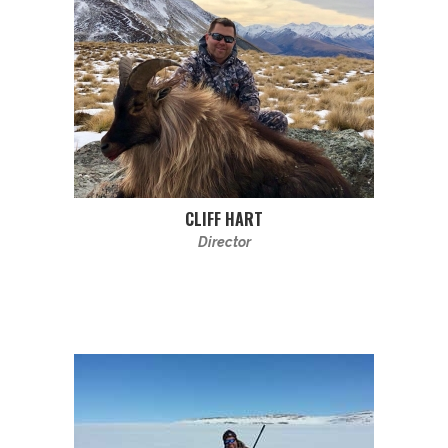
CLIFF HART
Director