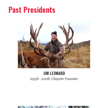
Past Presidents
JIM LEONARD
(1936 - 2018), Chapter Founder