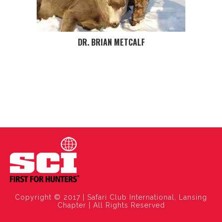
DR. BRIAN METCALF
Copyright © 2017 | Safari Club International, Lansing
Chapter | All Rights Reserved