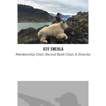
JEFF SWEHLA
Membership Chair, Record Book Chair, & Director