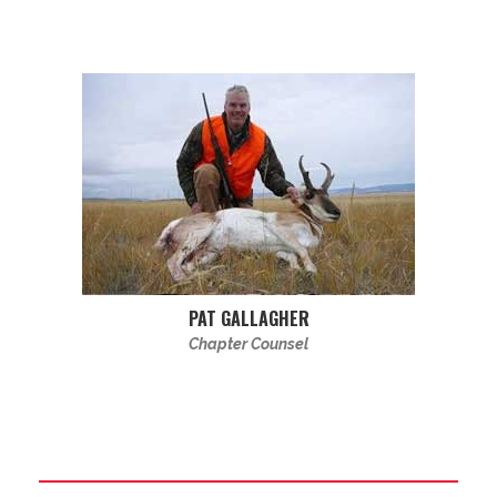
PAT GALLAGHER
Chapter Counsel