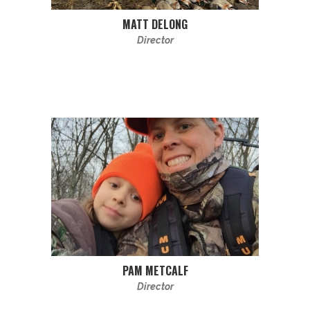
MATT DELONG
Director
PAM METCALF
Director