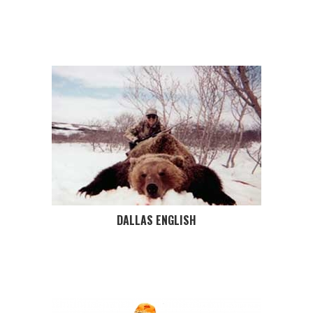
DALLAS ENGLISH