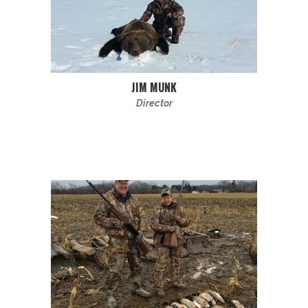
JIM MUNK
Director