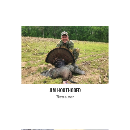
JIM HOUTHOOFD
Treasurer