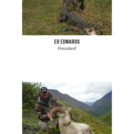
ED EDWARDS
President