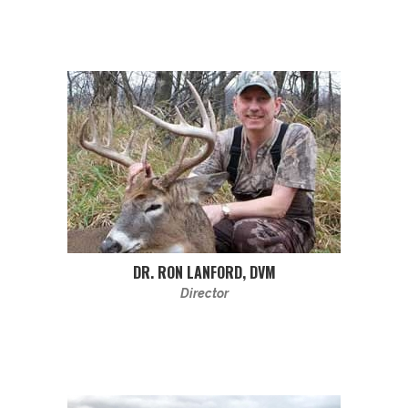
DR. RON LANFORD, DVM
Director