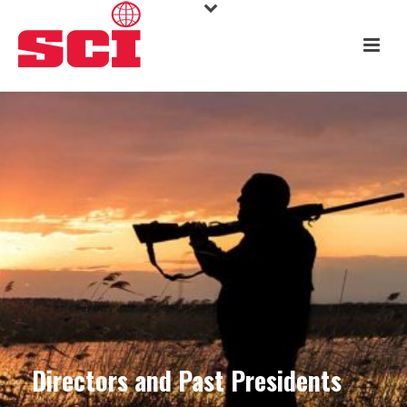
Directors and Past Presidents