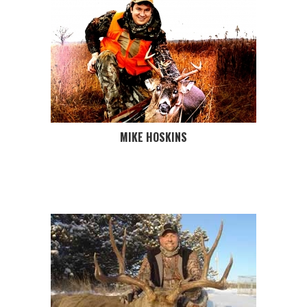
MIKE HOSKINS