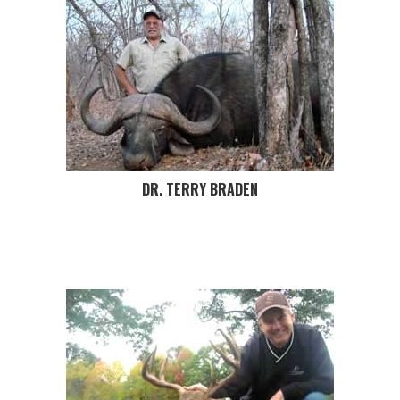
DR. TERRY BRADEN