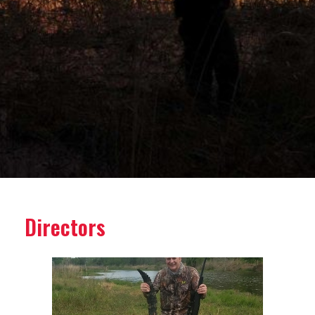
Directors