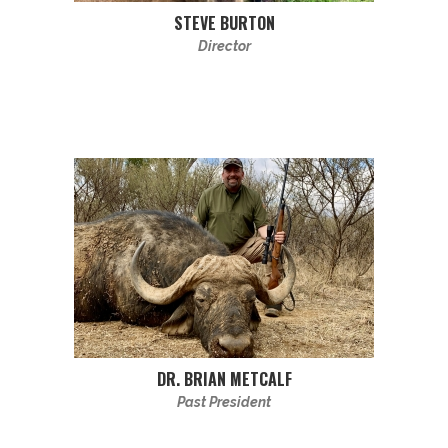
STEVE BURTON
Director
DR. BRIAN METCALF
Past President