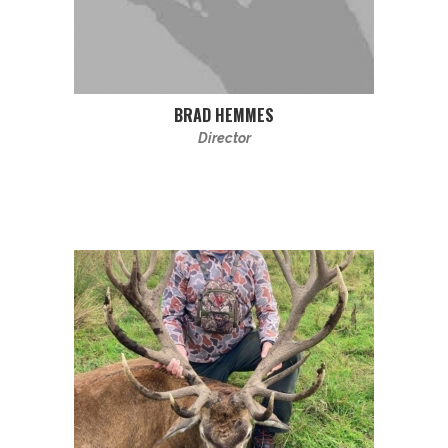
BRAD HEMMES
Director