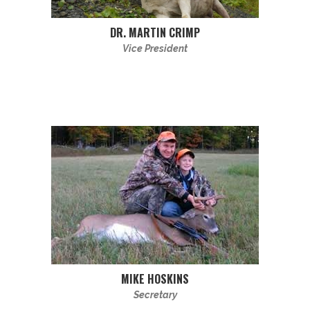
DR. MARTIN CRIMP
Vice President
MIKE HOSKINS
Secretary