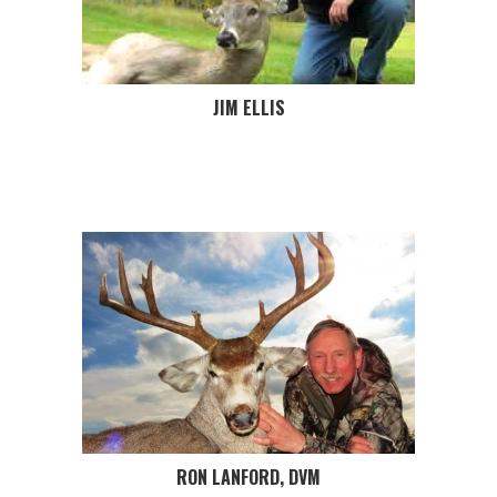
JIM ELLIS
RON LANFORD, DVM