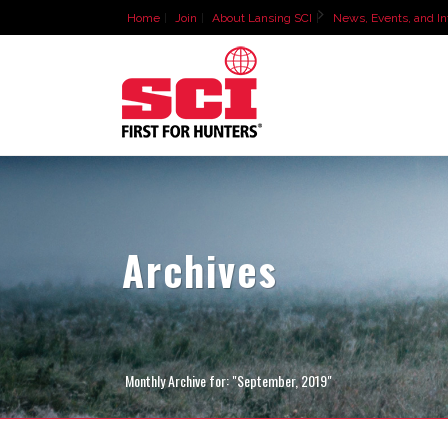
Home
Join
About Lansing SCI
News, Events, and In
Archives
Monthly Archive for: "September, 2019"