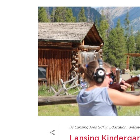
By
Lansing Area SCI
In
Education
,
Wildli
Lansing Kinderga