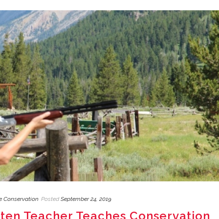
fe Conservation
Posted
September 24, 2019
rten Teacher Teaches Conservation