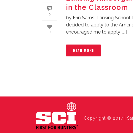
in the Classroom
0
by Erin Saros, Lansing School 
decided to apply to the Amer
encouraged me to apply [...]
0
READ MORE
Copyright © 2017 | Saf