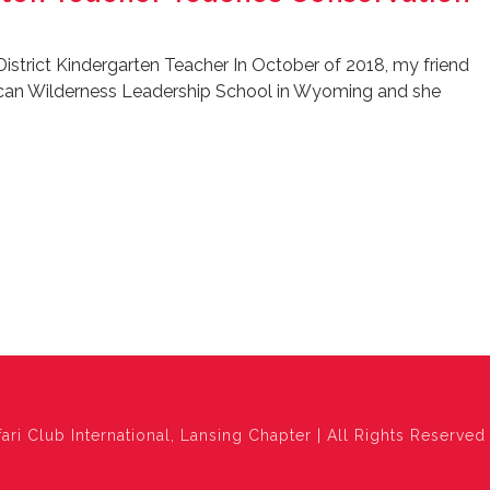
District Kindergarten Teacher In October of 2018, my friend
ican Wilderness Leadership School in Wyoming and she
ari Club International, Lansing Chapter | All Rights Reserved