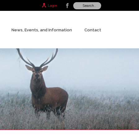
Login
News, Events, and Information
Contact