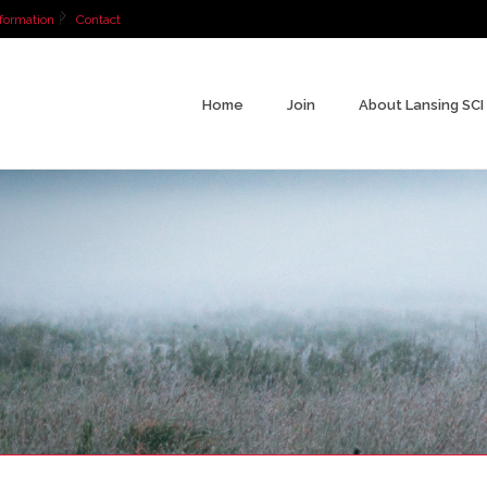
formation
Contact
Home
Join
About Lansing SCI