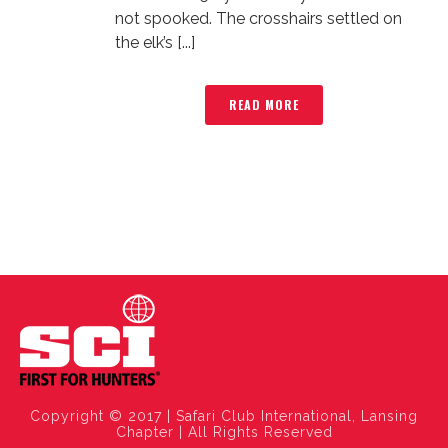
not spooked. The crosshairs settled on
the elk’s [...]
READ MORE
Copyright © 2017 | Safari Club International, Lansing
Chapter | All Rights Reserved