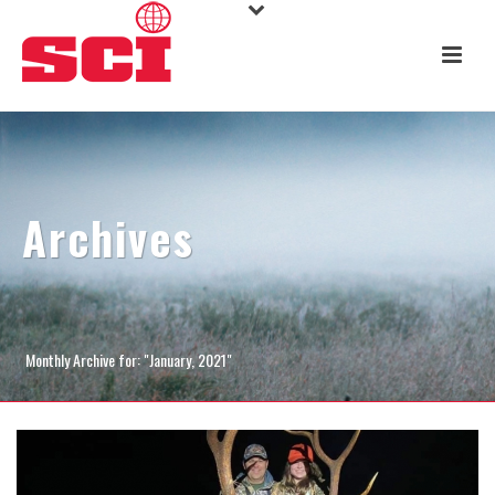
Archives
Monthly Archive for: "January, 2021"