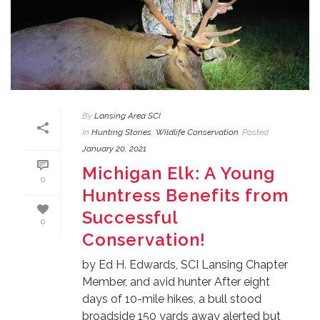
By
Lansing Area SCI
In
Hunting Stories
,
Wildlife Conservation
Posted
January 20, 2021
Michigan Elk: A Young
0
Huntress Benefits from
Successful
0
Conservation!
by Ed H. Edwards, SCI Lansing Chapter
Member, and avid hunter After eight
days of 10-mile hikes, a bull stood
broadside 150 yards away alerted but