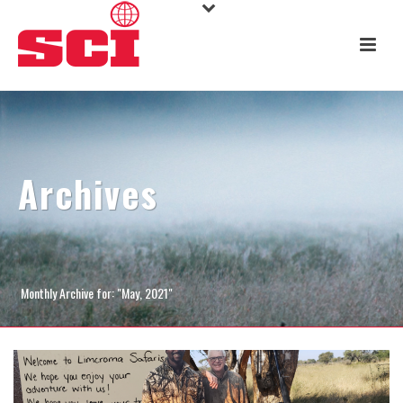
Archives
Monthly Archive for: "May, 2021"