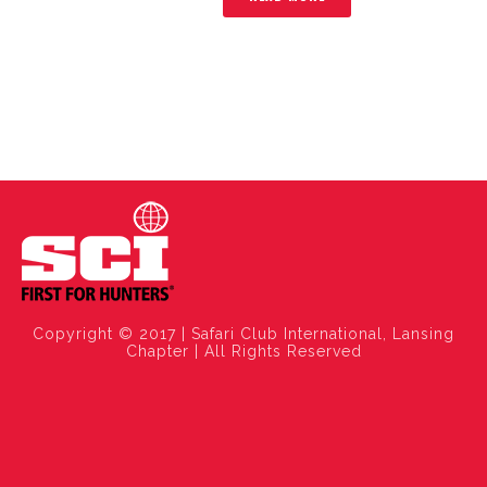
Copyright © 2017 | Safari Club International, Lansing
Chapter | All Rights Reserved