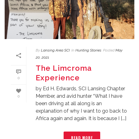
By
Lansing Area SCI
In
Hunting Stories
Posted
May
20, 2021
The Limcroma
Experience
0
by Ed H. Edwards, SCI Lansing Chapter
Member, and avid hunter “What I have
0
been driving at all along is an
explanation of why I want to go back to
Africa again and again. It is because I [...]
READ MORE