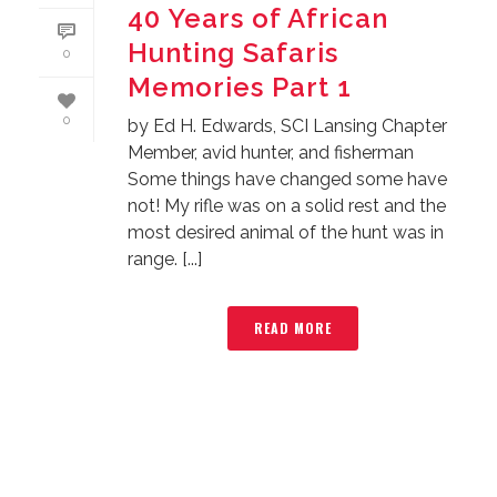
40 Years of African
Hunting Safaris
0
Memories Part 1
0
by Ed H. Edwards, SCI Lansing Chapter
Member, avid hunter, and fisherman
Some things have changed some have
not! My rifle was on a solid rest and the
most desired animal of the hunt was in
range. [...]
READ MORE