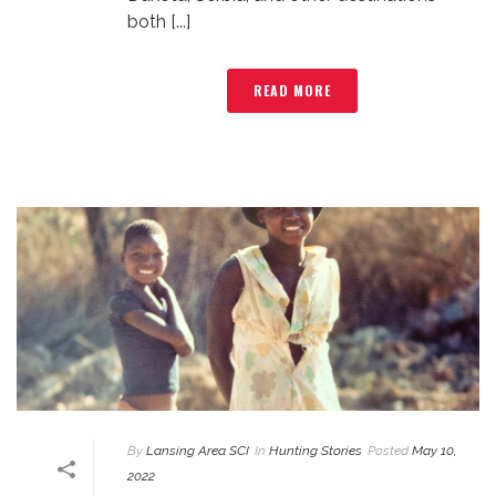
both [...]
READ MORE
By
Lansing Area SCI
In
Hunting Stories
Posted
May 10,
2022