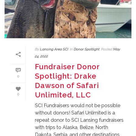
By
Lansing Area SCI
In
Donor Spotlight
Posted
May
24, 2022
Fundraiser Donor
Spotlight: Drake
0
Dawson of Safari
Unlimited, LLC
0
SCI Fundraisers would not be possible
without donors! Safari Unlimited is a
repeat donor to SCI Lansing fundraisers
with trips to Alaska, Belize, North
Dakota, Serbia, and other destinations