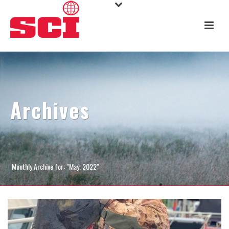
Archives
Monthly Archive for: "May, 2022"