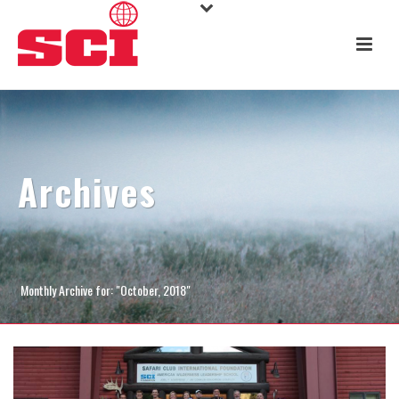
Archives
Monthly Archive for: "October, 2018"