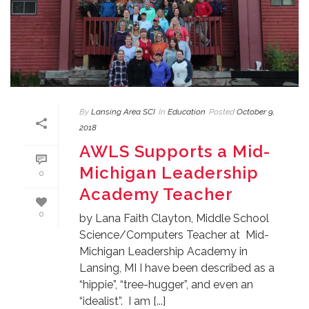
By
Lansing Area SCI
In
Education
Posted
October 9,
2018
AWLS Supports a Mid-
Michigan Leadership
0
Academy Teacher
0
by Lana Faith Clayton, Middle School
Science/Computers Teacher at Mid-
Michigan Leadership Academy in
Lansing, MI I have been described as a
“hippie”, “tree-hugger”, and even an
“idealist”. I am [...]