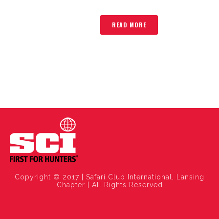
READ MORE
Copyright © 2017 | Safari Club International, Lansing
Chapter | All Rights Reserved