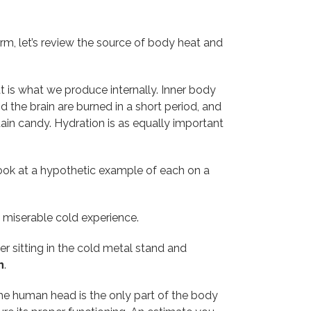
rm, let’s review the source of body heat and
is what we produce internally. Inner body
the brain are burned in a short period, and
tain candy. Hydration is as equally important
look at a hypothetic example of each on a
a miserable cold experience.
er sitting in the cold metal stand and
n
.
The human head is the only part of the body