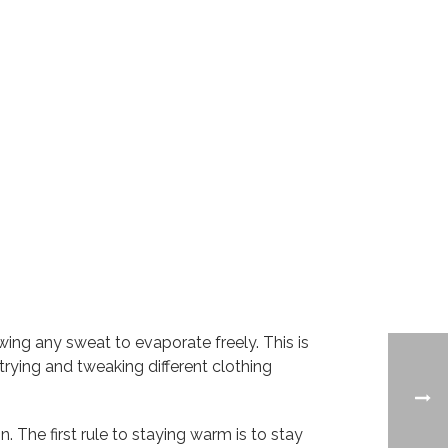
ing any sweat to evaporate freely. This is
rying and tweaking different clothing
. The first rule to staying warm is to stay