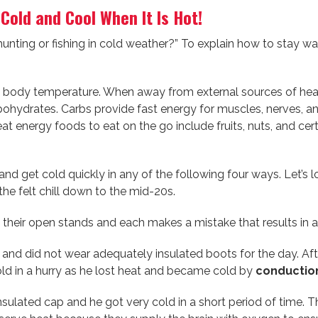
old and Cool When It Is Hot!
nting or fishing in cold weather?” To explain how to stay wa
body temperature. When away from external sources of heat 
hydrates. Carbs provide fast energy for muscles, nerves, and 
t energy foods to eat on the go include fruits, nuts, and cer
nd get cold quickly in any of the following four ways. Let’s 
the felt chill down to the mid-20s.
o their open stands and each makes a mistake that results in 
s and did not wear adequately insulated boots for the day. Aft
old in a hurry as he lost heat and became cold by
conductio
sulated cap and he got very cold in a short period of time. 