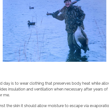
 day is to wear clothing that preserves body heat while allow
es insulation and ventilation when necessary after years of t
or me.
st the skin it should allow moisture to escape via evaporation