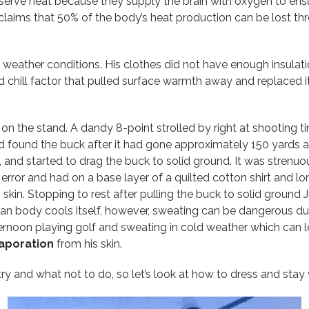
erve heat because they supply the brain with oxygen to ensu
 claims that 50% of the body’s heat production can be lost t
 weather conditions. His clothes did not have enough insulati
chill factor that pulled surface warmth away and replaced it 
 on the stand. A dandy 8-point strolled by right at shooting t
 and found the buck after it had gone approximately 150 yards
d, and started to drag the buck to solid ground. It was stren
error and had on a base layer of a quilted cotton shirt and l
skin. Stopping to rest after pulling the buck to solid ground
an body cools itself, however, sweating can be dangerous duri
oon playing golf and sweating in cold weather which can lea
aporation
from his skin.
 and what not to do, so let’s look at how to dress and stay