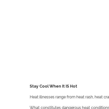
Stay Cool When It IS Hot
Heat illnesses range from heat rash, heat cra
What constitutes dangerous heat conditions? 