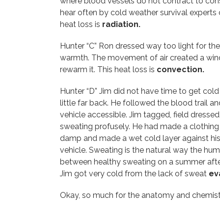
where blood vessels do not contract to cons
hear often by cold weather survival experts
heat loss is
radiation.
Hunter “C” Ron dressed way too light for the
warmth. The movement of air created a wind 
rewarm it. This heat loss is
convection.
Hunter “D” Jim did not have time to get cold
little far back. He followed the blood trail
vehicle accessible. Jim tagged, field dresse
sweating profusely. He had made a clothing 
damp and made a wet cold layer against his 
vehicle. Sweating is the natural way the hum
between healthy sweating on a summer aftern
Jim got very cold from the lack of sweat
ev
Okay, so much for the anatomy and chemistry