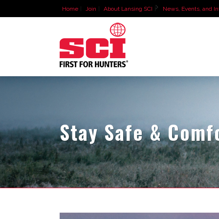
Home
Join
About Lansing SCI
News, Events, and In
Stay Safe & Comf