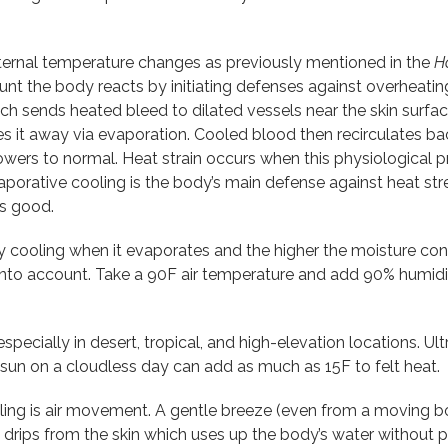
ternal temperature changes as previously mentioned in the
H
unt the body reacts by initiating defenses against overheatin
hich sends heated bleed to dilated vessels near the skin surfa
ies it away via evaporation. Cooled blood then recirculates b
lowers to normal. Heat strain occurs when this physiological 
porative cooling is the body’s main defense against heat str
is good.
 cooling when it evaporates and the higher the moisture conte
into account. Take a 90F air temperature and add 90% humidi
especially in desert, tropical, and high-elevation locations. Ul
t sun on a cloudless day can add as much as 15F to felt heat.
ing is air movement. A gentle breeze (even from a moving boa
 drips from the skin which uses up the body’s water without p