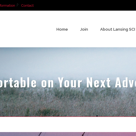
formation
Contact
Home
Join
About Lansing SCI
ortable on Your Next Ad