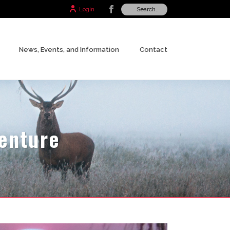
Login
News, Events, and Information
Contact
venture