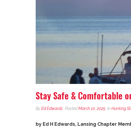
Stay Safe & Comfortable o
By
Ed Edwards
Posted
March 10, 2025
In
Hunting St
by Ed H Edwards, Lansing Chapter Membe