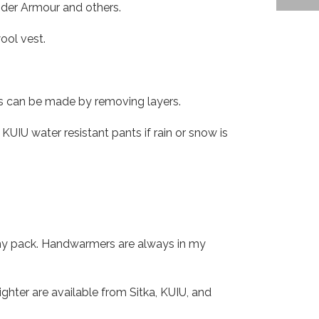
nder Armour and others.
ool vest.
ts can be made by removing layers.
KUIU water resistant pants if rain or snow is
 my pack. Handwarmers are always in my
hter are available from Sitka, KUIU, and