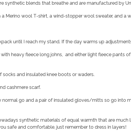
e synthetic blends that breathe and are manufactured by U
h a Merino wool T-shirt, a wind-stopper wool sweater, and a w
kpack until I reach my stand. If the day warms up adjustmen
with heavy fleece long johns, and either light fleece pants of 
 socks and insulated knee boots or waders.
 and cashmere scarf.
y normal go and a pair of insulated gloves/mitts so go into
owadays synthetic materials of equal warmth that are much lig
ou safe and comfortable, just remember to dress in layers!