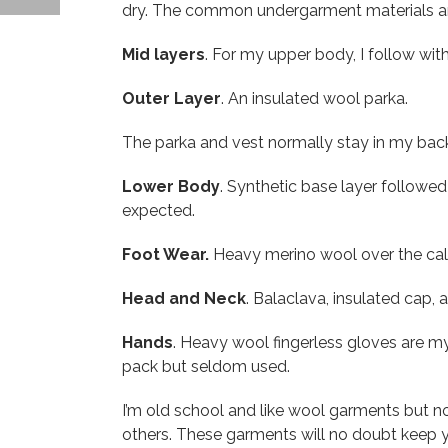
dry. The common undergarment materials ar
Mid layers
. For my upper body, I follow wit
Outer Layer
. An insulated wool parka.
The parka and vest normally stay in my bac
Lower Body
. Synthetic base layer followed 
expected.
Foot Wear.
Heavy merino wool over the calf
Head and Neck
. Balaclava, insulated cap,
Hands
. Heavy wool fingerless gloves are m
pack but seldom used.
I’m old school and like wool garments but n
others. These garments will no doubt keep y