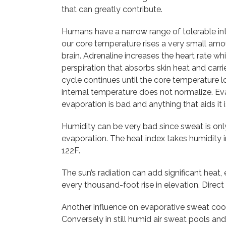
that can greatly contribute.
Humans have a narrow range of tolerable in
our core temperature rises a very small amo
brain. Adrenaline increases the heart rate w
perspiration that absorbs skin heat and carr
cycle continues until the core temperature 
internal temperature does not normalize. Eva
evaporation is bad and anything that aids it 
Humidity can be very bad since sweat is only
evaporation. The heat index takes humidity 
122F.
The sun’s radiation can add significant heat, 
every thousand-foot rise in elevation. Direc
Another influence on evaporative sweat cool
Conversely in still humid air sweat pools and