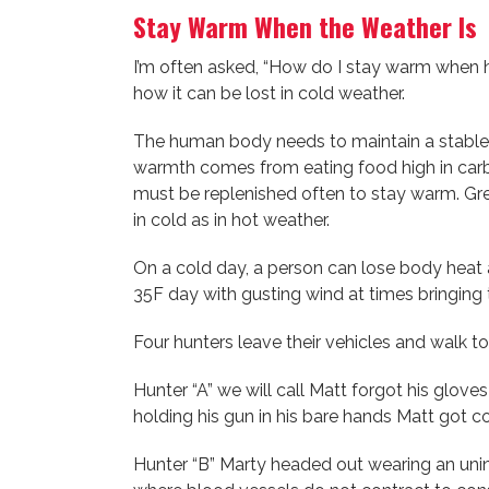
Stay Warm When the Weather Is C
I’m often asked, “How do I stay warm when hu
how it can be lost in cold weather.
The human body needs to maintain a stable 
warmth comes from eating food high in carbo
must be replenished often to stay warm. Grea
in cold as in hot weather.
On a cold day, a person can lose body heat a
35F day with gusting wind at times bringing 
Four hunters leave their vehicles and walk t
Hunter “A” we will call Matt forgot his glove
holding his gun in his bare hands Matt got c
Hunter “B” Marty headed out wearing an unin