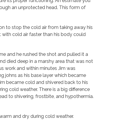
re its proper functioning. An estimate you
hrough an unprotected head. This form of
on to stop the cold air from taking away his
with cold air faster than his body could
ime and he rushed the shot and pulled it a
 and died deep in a marshy area that was not
uous work and within minutes Jim was
ong johns as his base layer which became
 Jim became cold and shivered back to his
ng cold weather. There is a big difference
d to shivering, frostbite, and hypothermia.
 warm and dry during cold weather.