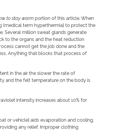
ow to stay warm
portion of this article. When
g (medical term hyperthermia} to protect the
ce. Several million sweat glands generate
ack to the organs and the heat reduction
process cannot get the job done and the
ess. Anything that blocks that process of
nt in the air the slower the rate of
ty and the felt temperature on the body is
traviolet intensity increases about 10% for
t or vehicle} aids evaporation and cooling.
roviding any relief. Improper clothing