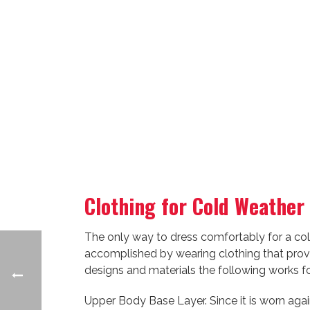
Clothing for Cold Weather
The only way to dress comfortably for a cold
accomplished by wearing clothing that provid
designs and materials the following works f
Upper Body Base Layer. Since it is worn again