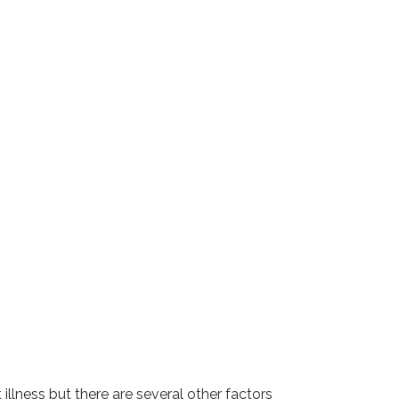
llness but there are several other factors