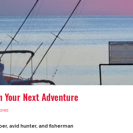
n Your Next Adventure
ories
r, avid hunter, and fisherman