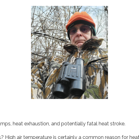
mps, heat exhaustion, and potentially fatal heat stroke.
High air temperature is certainly a common reason for heat i