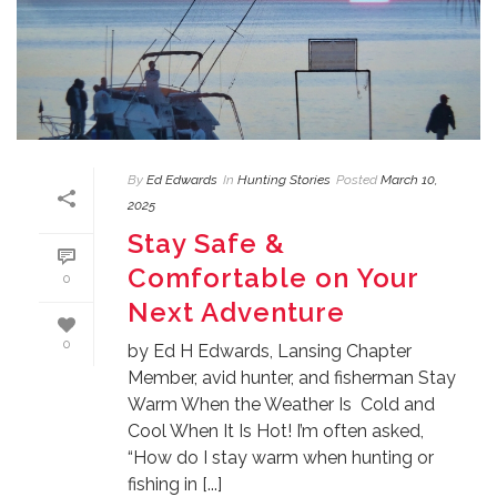
By
Ed Edwards
In
Hunting Stories
Posted
March 10,
2025
Stay Safe &
Comfortable on Your
0
Next Adventure
0
by Ed H Edwards, Lansing Chapter
Member, avid hunter, and fisherman Stay
Warm When the Weather Is Cold and
Cool When It Is Hot! I’m often asked,
“How do I stay warm when hunting or
fishing in [...]