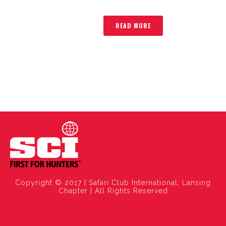
READ MORE
Copyright © 2017 | Safari Club International, Lansing
Chapter | All Rights Reserved