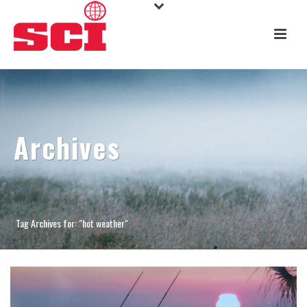
Archives
Tag Archives for: "hot weather"