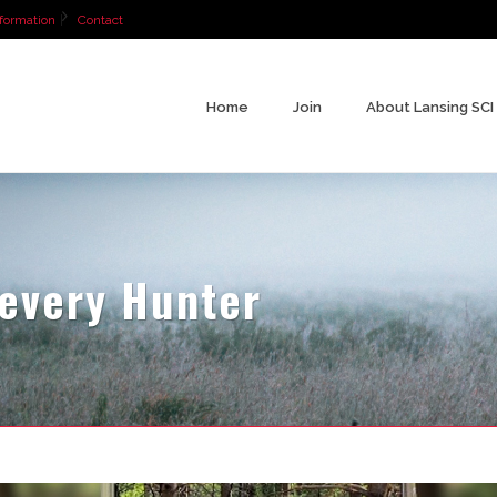
formation
Contact
Home
Join
About Lansing SCI
 every Hunter