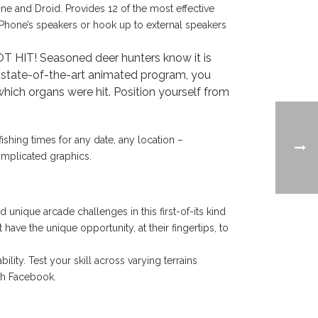
ne and Droid. Provides 12 of the most effective
 iPhone’s speakers or hook up to external speakers
T! Seasoned deer hunters know it is
his state-of-the-art animated program, you
which organs were hit. Position yourself from
ishing times for any date, any location –
complicated graphics.
unique arcade challenges in this first-of-its kind
ave the unique opportunity, at their fingertips, to
ity. Test your skill across varying terrains
ugh Facebook.