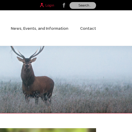
Login
News, Events, and Information
Contact