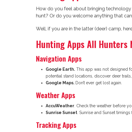
How do you feel about bringing technolog
hunt? Or do you welcome anything that can
Well, if you are in the latter (deer) camp, h
Hunting Apps All Hunters 
Navigation Apps
Google Earth.
This app was not designed for
potential stand locations, discover deer trails
Google Maps.
Don’t ever get lost again.
Weather Apps
AccuWeather
. Check the weather before yo
Sunrise Sunset
. Sunrise and Sunset timings 
Tracking Apps