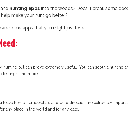
y and
hunting apps
into the woods? Does it break some deep
 help make your hunt go better?
ere are some apps that you might just love!
Need:
 hunting but can prove extremely useful. You can scout a hunting are
, clearings, and more.
u leave home. Temperature and wind direction are extremely importan
for any place in the world and for any date.