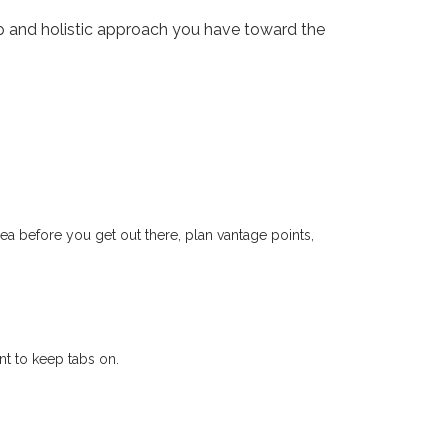
 and holistic approach you have toward the
a before you get out there, plan vantage points,
t to keep tabs on.