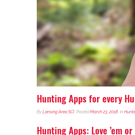
Hunting Apps for every Hu
By
Lansing Area SCI
Posted
March 23, 2018
In
Hunte
Hunting Apps: Love ’em or