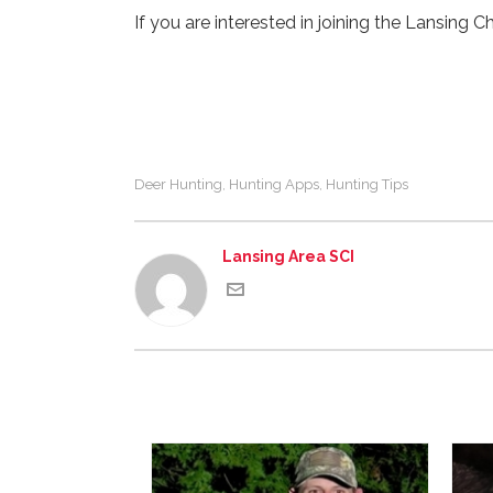
If you are interested in joining the Lansing C
Deer Hunting
Hunting Apps
Hunting Tips
,
,
Lansing Area SCI