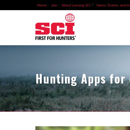
Home
Join
About Lansing SCI
News, Events, and In
Hunting Apps for