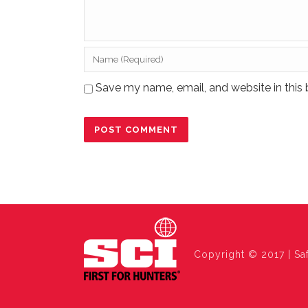
Save my name, email, and website in this 
Copyright © 2017 | Saf