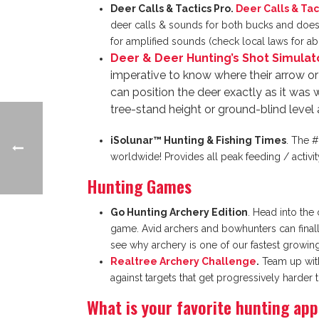
Deer Calls & Tactics Pro.
Deer Calls & Tac
deer calls & sounds for both bucks and does f
for amplified sounds (check local laws for abil
Deer & Deer Hunting’s Shot Simulat
imperative to know where their arrow or 
can position the deer exactly as it was 
tree-stand height or ground-blind level 
iSolunar™ Hunting & Fishing Times
. The #
worldwide! Provides all peak feeding / activi
Hunting Games
Go Hunting Archery Edition
. Head into the
game. Avid archers and bowhunters can finally 
see why archery is one of our fastest growing
Realtree Archery Challenge
.
Team up with 
against targets that get progressively harder
What is your favorite hunting ap