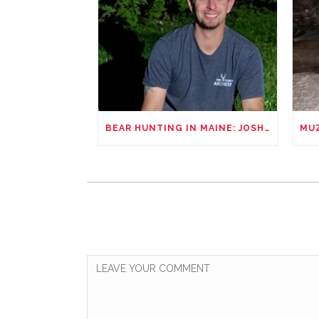
BEAR HUNTING IN MAINE: JOSHUA REYNOLDS’ UNFORGETTABLE ADVENTURE