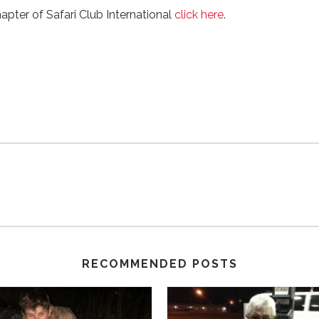
hapter of Safari Club International
click here
.
RECOMMENDED POSTS