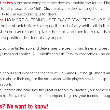
tics Pro
is the most comprehensive deer call mobile app for the iPho
or all phases of the “Rut”. Click to play the deer calls right on your
ity to use electronic calls for deer).
or
.
NO MORE GUESSING – SEE EXACTLY WHERE YOUR SHOT HI
bullet struck before taking up the trail of any whitetail. In t
when you were hunting, take the shot, and then learn exactly 
and position the deer at any angle.
1 solunar tables app and determines the best hunting times and best f
ty times and applies ALL wildlife and fish. Easy-to-read tables – no 
 outdoors and experience the thrill of Big Game Hunting, 3D shoots and 
maintain their edge in the off-season, while players new to the sport h
 sports.
Realtree and head into the great outdoors to practice your archery abil
 to hit. Show off your score and compare it against your friends’ thro
ps? We want to know!