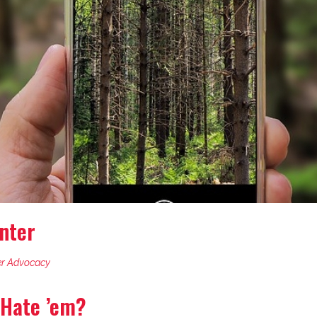
nter
r Advocacy
 Hate ’em?