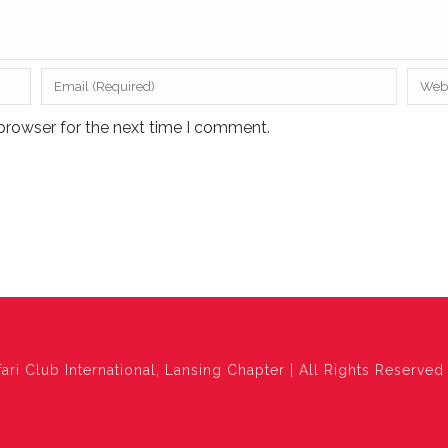
browser for the next time I comment.
ari Club International, Lansing Chapter | All Rights Reserved