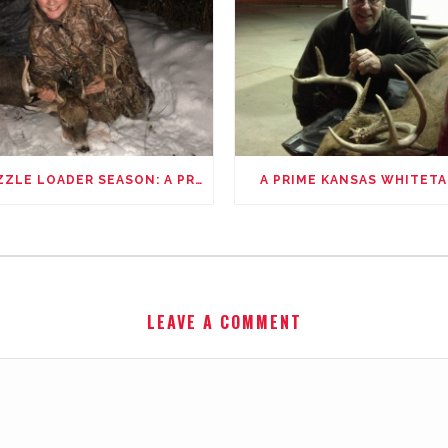
MUZZLE LOADER SEASON: A PROUD FATHER’S STORY
A PRIME KANSAS WHITETA
LEAVE A COMMENT