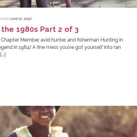
osted
June 10, 2022
 the 1980s Part 2 of 3
 Chapter Member, avid hunter, and fisherman Hunting in
end in 1984! A fine mess you’ve got yourself into ran
..]