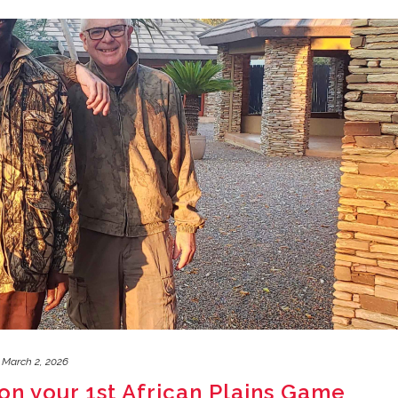
March 2, 2026
on your 1st African Plains Game