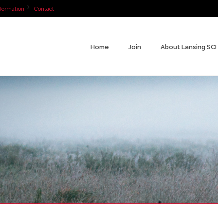
formation
Contact
Home
Join
About Lansing SCI