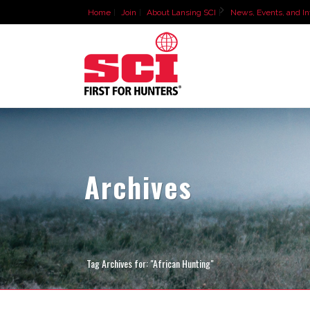
Home
Join
About Lansing SCI
News, Events, and In
Archives
Tag Archives for: "African Hunting"