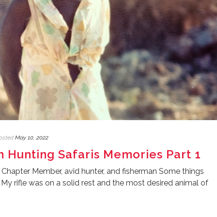
osted
May 10, 2022
an Hunting Safaris Memories Part 1
 Chapter Member, avid hunter, and fisherman Some things
y rifle was on a solid rest and the most desired animal of