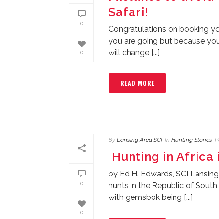
Safari!
0
Congratulations on booking you
you are going but because you a
will change [...]
0
READ MORE
By
Lansing Area SCI
In
Hunting Stories
P
Hunting in Africa 
by Ed H. Edwards, SCI Lansing
0
hunts in the Republic of South
with gemsbok being [...]
0