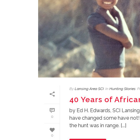
By
Lansing Area SCI
In
Hunting Stories
P
40 Years of Afric
by Ed H. Edwards, SCI Lansing
0
have changed some have not! M
the hunt was in range. [...]
0