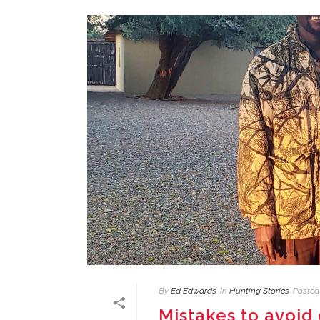
By
Ed Edwards
In
Hunting Stories
Posted
Mistakes to avoid 