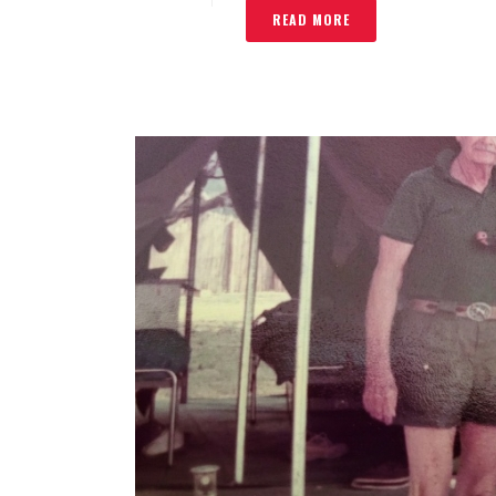
READ MORE