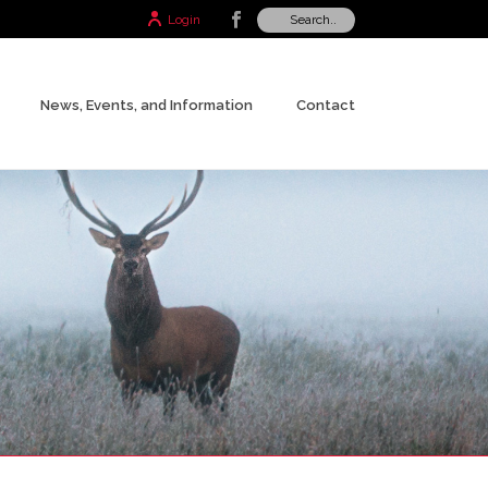
Login
News, Events, and Information
Contact