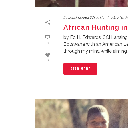
By
Lansing Area SCI
In
Hunting Stories
P
African Hunting in
by Ed H. Edwards, SCI Lansing
0
Botswana with an American Leg
through my mind while aiming [.
0
READ MORE