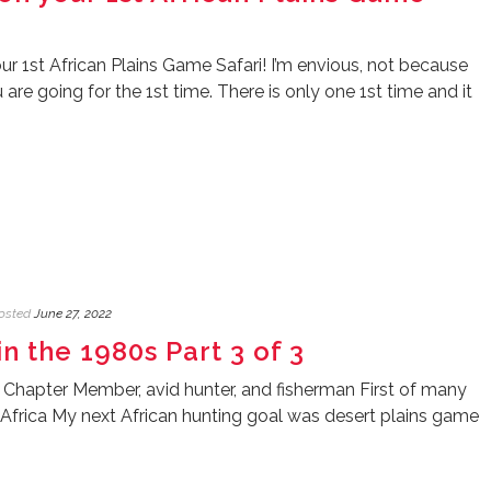
r 1st African Plains Game Safari! I’m envious, not because
re going for the 1st time. There is only one 1st time and it
osted
June 27, 2022
in the 1980s Part 3 of 3
 Chapter Member, avid hunter, and fisherman First of many
 Africa My next African hunting goal was desert plains game