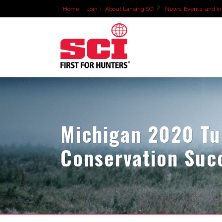
Home
Join
About Lansing SCI
News, Events, and In
Michigan 2020 Tur
Conservation Suc