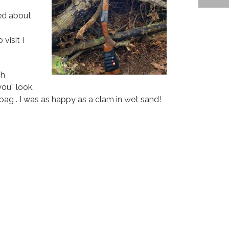
ed about
visit I
ch
ou” look.
ag . I was as happy as a clam in wet sand!