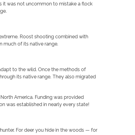
es it was not uncommon to mistake a flock
ge.
 to extreme. Roost shooting combined with
n much of its native range.
 adapt to the wild. Once the methods of
through its native range. They also migrated
 of North America. Funding was provided
on was established in nearly every state!
a hunter. For deer you hide in the woods — for