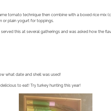
me tomato technique then combine with a boxed rice mix (ca
 or plain yogurt for toppings.
 served this at several gatherings and was asked how the fla
now what date and shell was used!
elicious to eat! Try turkey hunting this year!