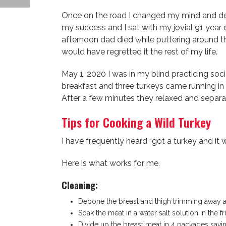
Once on the road I changed my mind and dec
my success and I sat with my jovial 91 year 
afternoon dad died while puttering around th
would have regretted it the rest of my life.
May 1, 2020 I was in my blind practicing soc
breakfast and three turkeys came running i
After a few minutes they relaxed and separa
Tips for Cooking a Wild Turkey
I have frequently heard “got a turkey and it
Here is what works for me.
Cleaning:
Debone the breast and thigh trimming away 
Soak the meat in a water salt solution in the
Divide up the breast meat in 4 packages saving