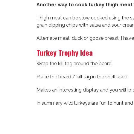
Another way to cook turkey thigh meat:
Thigh meat can be slow cooked using the sa
grain dipping chips with salsa and sour cream
Alternate meat: duck or goose breast. I have
Turkey Trophy Idea
Wrap the kill tag around the beard.
Place the beard / kill tag in the shell used.
Makes an interesting display and you will k
In summary wild turkeys are fun to hunt and d