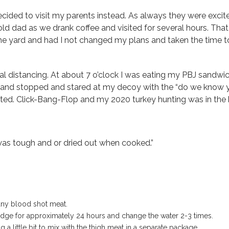
ided to visit my parents instead. As always they were excit
old dad as we drank coffee and visited for several hours. That
e yard and had I not changed my plans and taken the time to 
ial distancing. At about 7 o’clock I was eating my PBJ sandwi
n and stopped and stared at my decoy with the “do we know y
ted. Click-Bang-Flop and my 2020 turkey hunting was in the b
 was tough and or dried out when cooked.”
any blood shot meat.
 fridge for approximately 24 hours and change the water 2-3 times.
 a little bit to mix with the thigh meat in a separate package.