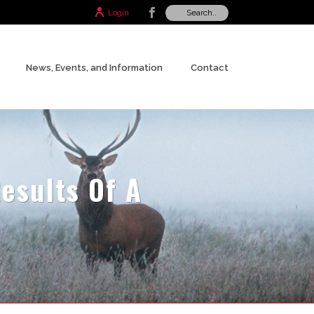
Login
News, Events, and Information
Contact
esults Of A