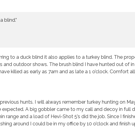
 blind.”
 to a duck blind it also applies to a turkey blind. The proper
 and outdoor shows. The brush blind I have hunted out of in r
 have killed as early as 7am and as late a 1 o’clock. Comfor
previous hunts. I will always remember turkey hunting on May
 expected. A big gobbler came to my call and decoy in full d
in range and a load of Hevi-Shot 5’s did the job. Since I finis
 rushing around I could be in my office by 10 o’clock and finish