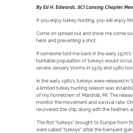
By Ed H. Edwards, SCI Lansing Chapter Me
If you enjoy turkey hunting, you will enjoy th
Come on spread out and show me some socia
hens and preventing a shot.
If someone told me back in the early 1970’s
huntable population of turkeys would occur 
severe January storms in 1979 and 1980 too
In the early 1980’s turkeys were released i
a limited turkey hunting season was establi
of my hometown of Marshall, MI. The release
monitor the movement and survival rate. On
recovered the chip along with the feathers
The first “turkeys” brought to Europe from
were called “turkeys” after the barnyard guin