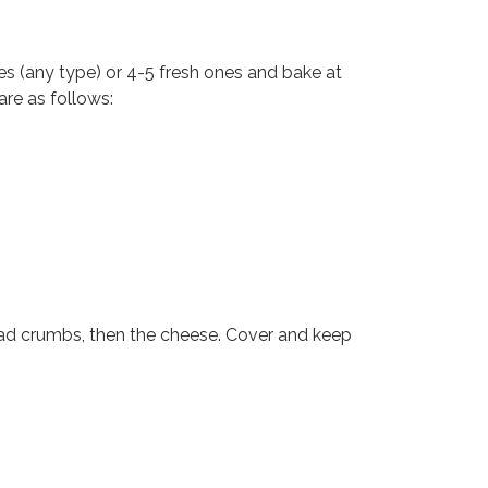
 (any type) or 4-5 fresh ones and bake at
are as follows:
read crumbs, then the cheese. Cover and keep