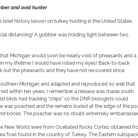
mber and avid hunter
is brief history lesson on turkey hunting in the United States.
l distancing! A gobbler was holding tight between two
 that Michigan would soon be nearly void of pheasants and a
in my lifetime I would have rolled my eyes! Back-to-back
k out the pheasants and they have not recovered since.
n Southern Michigan and adapted and reproduced so well that
shed within ten years. I remember a release was made south
d birds had tracking “chips” so the DNR biologists could
e was poached and the remains buried at the edge of the p
 and bones. The poacher was no doubt extremely embarrassed 
 the New World were from Ocellated flocks Cortez obtained f
ea fowl found in the country of Turkey. The Eastern subspecies