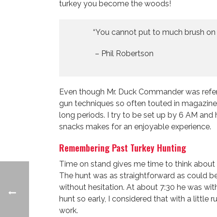
turkey you become the woods!
“You cannot put to much brush on a
– Phil Robertson
Even though Mr. Duck Commander was referring
gun techniques so often touted in magazines
long periods. I try to be set up by 6 AM and
snacks makes for an enjoyable experience.
Remembering Past Turkey Hunting
Time on stand gives me time to think about 
The hunt was as straightforward as could be
without hesitation. At about 7:30 he was with
hunt so early, I considered that with a little
work.