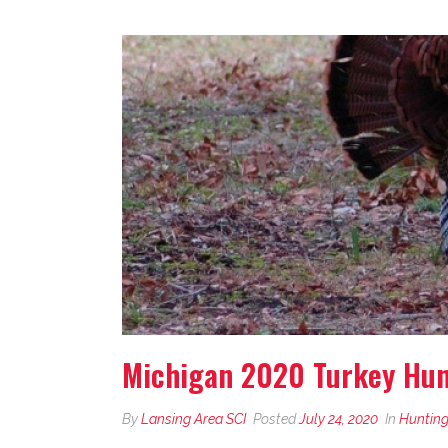
Michigan 2020 Turkey Hunt
By
Lansing Area SCI
Posted
July 24, 2020
In
Hunting