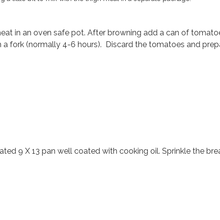
t in an oven safe pot. After browning add a can of tomatoes
h a fork (normally 4-6 hours). Discard the tomatoes and prep
oated 9 X 13 pan well coated with cooking oil. Sprinkle the b