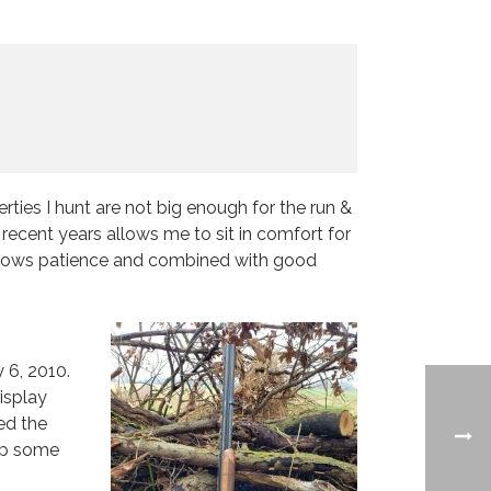
ties I hunt are not big enough for the run &
ecent years allows me to sit in comfort for
t allows patience and combined with good
 6, 2010.
isplay
hed the
 up some