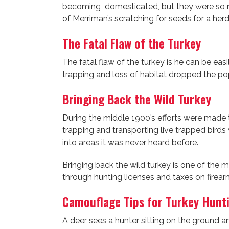
becoming domesticated, but they were so num
of Merriman’s scratching for seeds for a her
The Fatal Flaw of the Turkey
The fatal flaw of the turkey is he can be ea
trapping and loss of habitat dropped the pop
Bringing Back the Wild Turkey
During the middle 1900’s efforts were made t
trapping and transporting live trapped birds
into areas it was never heard before.
Bringing back the wild turkey is one of the 
through hunting licenses and taxes on firear
Camouflage Tips for Turkey Hunt
A deer sees a hunter sitting on the ground an