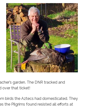
oacher’s garden. The DNR tracked and
over that ticket!
rom birds the Aztecs had domesticated. They
 the Pilgrims found resisted all efforts at