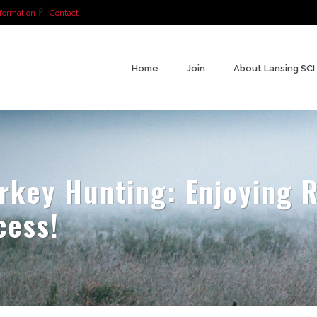
formation
Contact
Home
Join
About Lansing SCI
key Hunting: Enjoying R
cess!