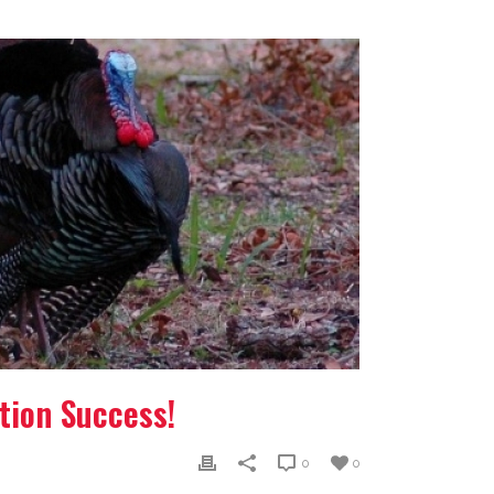
tion Success!
0
0