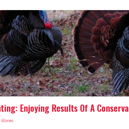
ing: Enjoying Results Of A Conserva
 Stories