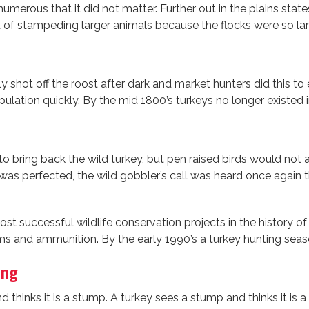
erous that it did not matter. Further out in the plains stat
d of stampeding larger animals because the flocks were so lar
sily shot off the roost after dark and market hunters did this
ulation quickly. By the mid 1800’s turkeys no longer existed i
o bring back the wild turkey, but pen raised birds would not
 was perfected, the wild gobbler’s call was heard once again 
most successful wildlife conservation projects in the history
ms and ammunition. By the early 1990’s a turkey hunting seas
ing
d thinks it is a stump. A turkey sees a stump and thinks it is 