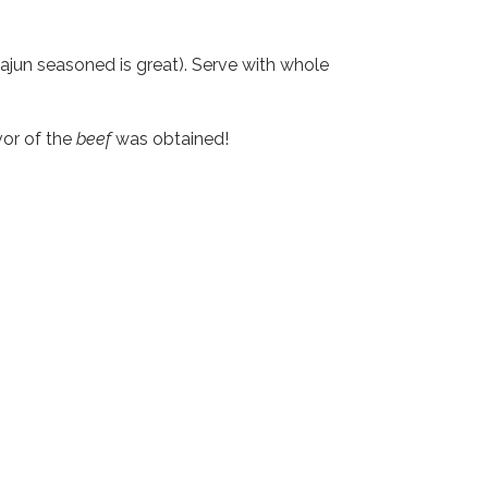
jun seasoned is great). Serve with whole
vor of the
beef
was obtained!