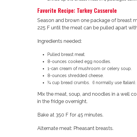
Favorite Recipe: Turkey Casserole
Season and brown one package of breast mea
225 F until the meat can be pulled apart wit
Ingredients needed:
Pulled breast meat.
8-ounces cooked egg noodles.
1-can cream of mushroom or celery soup.
8-ounces shredded cheese.
¼ cup bread crumbs. (I normally use Italian).
Mix the meat, soup, and noodles in a well c
in the fridge overnight.
Bake at 350 F for 45 minutes.
Alternate meat: Pheasant breasts.