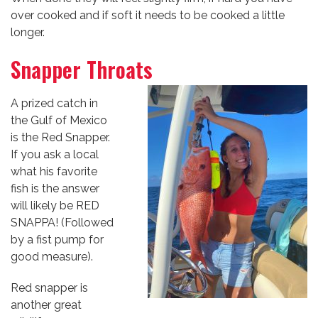
over cooked and if soft it needs to be cooked a little
longer.
Snapper Throats
A prized catch in
the Gulf of Mexico
is the Red Snapper.
If you ask a local
what his favorite
fish is the answer
will likely be RED
SNAPPA! (Followed
by a fist pump for
good measure).
Red snapper is
another great