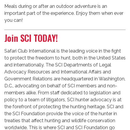
Meals during or after an outdoor adventure is an
important part of the experience. Enjoy them when ever
you can!
Join SCI TODAY!
Safari Club International is the leading voice in the fight
to protect the freedom to hunt, both in the United States
and internationally. The SCI Departments of Legal
Advocacy Resources and International Affairs and
Government Relations are headquartered in Washington,
D.C., advocating on behalf of SCI members and non-
members alike. From staff dedicated to legislation and
policy to a team of litigators, SCI hunter advocacy is at
the forefront of protecting the hunting heritage. SCI and
the SCI Foundation provide the voice of the hunter in
treaties that affect hunting and wildlife conservation
worldwide. This is where SCI and SCI Foundation go