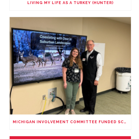
LIVING MY LIFE AS A TURKEY (HUNTER)
MICHIGAN INVOLVEMENT COMMITTEE FUNDED SCHOLARSHIP PRESENTATION