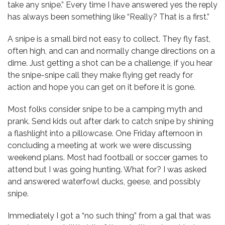
take any snipe.” Every time I have answered yes the reply
has always been something like “Really? That is a first.”
A snipe is a small bird not easy to collect. They fly fast,
often high, and can and normally change directions on a
dime. Just getting a shot can be a challenge, if you hear
the snipe-snipe call they make flying get ready for
action and hope you can get on it before it is gone.
Most folks consider snipe to be a camping myth and
prank. Send kids out after dark to catch snipe by shining
a flashlight into a pillowcase. One Friday afternoon in
concluding a meeting at work we were discussing
weekend plans. Most had football or soccer games to
attend but I was going hunting. What for? I was asked
and answered waterfowl ducks, geese, and possibly
snipe.
Immediately I got a “no such thing” from a gal that was