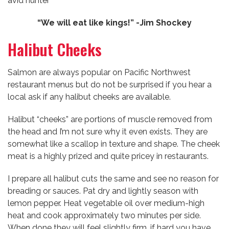
avid hunter
“We will eat like kings!” -Jim Shockey
Halibut Cheeks
Salmon are always popular on Pacific Northwest
restaurant menus but do not be surprised if you hear a
local ask if any halibut cheeks are available.
Halibut “cheeks” are portions of muscle removed from
the head and I’m not sure why it even exists. They are
somewhat like a scallop in texture and shape. The cheek
meat is a highly prized and quite pricey in restaurants.
I prepare all halibut cuts the same and see no reason for
breading or sauces. Pat dry and lightly season with
lemon pepper. Heat vegetable oil over medium-high
heat and cook approximately two minutes per side.
When done they will feel slightly firm, if hard you have