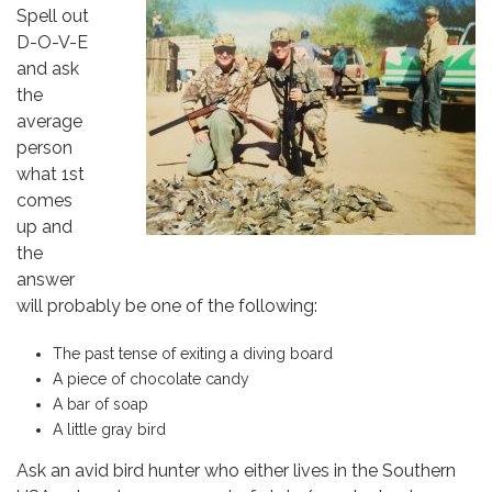
Spell out
D-O-V-E
and ask
the
average
person
what 1st
comes
up and
the
answer
will probably be one of the following:
The past tense of exiting a diving board
A piece of chocolate candy
A bar of soap
A little gray bird
Ask an avid bird hunter who either lives in the Southern