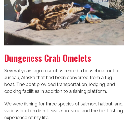
Dungeness Crab Omelets
Several years ago four of us rented a houseboat out of
Juneau, Alaska that had been converted from a tug
boat. The boat provided transportation, lodging, and
cooking facilities in addition to a fishing platform.
We were fishing for three species of salmon, halibut, and
various bottom fish. It was non-stop and the best fishing
experience of my life.