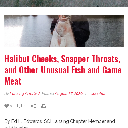
Halibut Cheeks, Snapper Throats,
and Other Unusual Fish and Game
Meat
By
Lansing Area SCI
Posted
August 27, 2020
In
Education
0
0
By Ed H. Edwards, SCI Lansing Chapter Member and