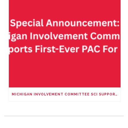
MICHIGAN INVOLVEMENT COMMITTEE SCI SUPPORTS FIRST-EVER PAC – FIRST FOR HUNTERS