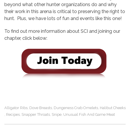
beyond what other hunter organizations do and why
their work in this arena is critical to preserving the right to
hunt. Plus, we have lots of fun and events like this one!
To find out more information about SCI and joining our
chapter, click below:
Alligator Ribs
Dove Breasts
Dungeness Crab Omelets
Halibut Cheeks
,
,
,
Recipes
Snapper Throats
Snipe
Unusual Fish And Game Meat
,
,
,
,