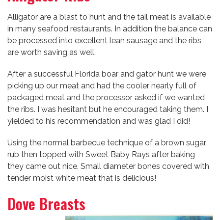
Alligator are a blast to hunt and the tail meat is available
in many seafood restaurants. In addition the balance can
be processed into excellent lean sausage and the ribs
are worth saving as well.
After a successful Florida boar and gator hunt we were
picking up our meat and had the cooler nearly full of
packaged meat and the processor asked if we wanted
the ribs. I was hesitant but he encouraged taking them. I
yielded to his recommendation and was glad I did!
Using the normal barbecue technique of a brown sugar
rub then topped with Sweet Baby Rays after baking
they came out nice. Small diameter bones covered with
tender moist white meat that is delicious!
Dove Breasts