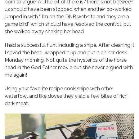
born to argue. A little bit of there is/there is not between
us should have been stopped when another co-worked
jumped in with “ I’m on the DNR website and they are a
game bird” which should have resolved the conflict, but
she walked away shaking her head.
I had a successful hunt including a snipe. After cleaning it
I saved the head, wrapped it up and put it on her desk
Monday morning. Not quite the hysterics of the horse
head in the God Father movie but she never argued with
me again!
Using your favorite recipe cook snipe with other
waterfowl and like doves they yield a few bites of rich
dark meat.