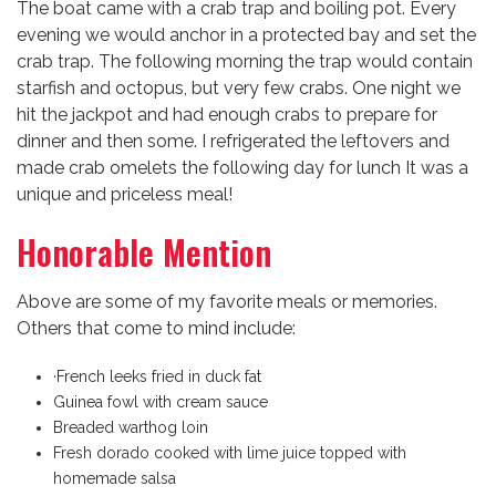
The boat came with a crab trap and boiling pot. Every
evening we would anchor in a protected bay and set the
crab trap. The following morning the trap would contain
starfish and octopus, but very few crabs. One night we
hit the jackpot and had enough crabs to prepare for
dinner and then some. I refrigerated the leftovers and
made crab omelets the following day for lunch It was a
unique and priceless meal!
Honorable Mention
Above are some of my favorite meals or memories.
Others that come to mind include:
·French leeks fried in duck fat
Guinea fowl with cream sauce
Breaded warthog loin
Fresh dorado cooked with lime juice topped with
homemade salsa