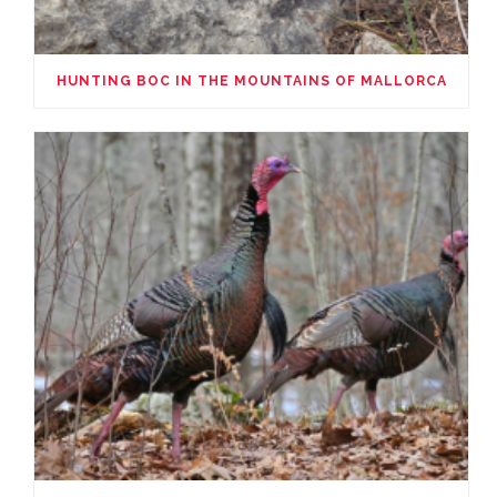
HUNTING BOC IN THE MOUNTAINS OF MALLORCA