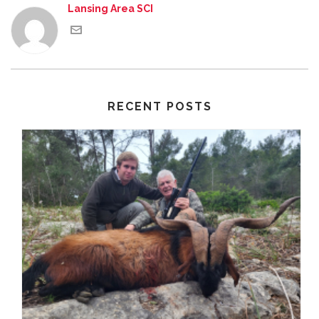
Lansing Area SCI
RECENT POSTS