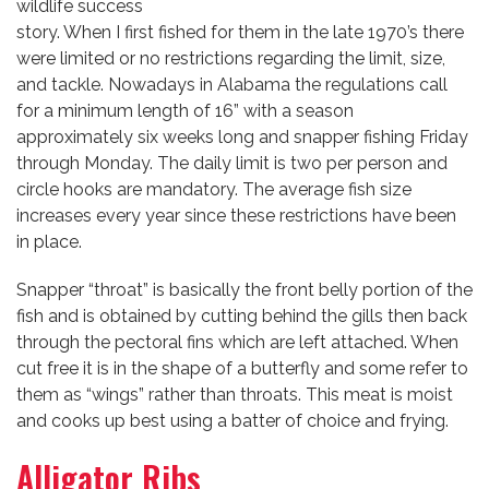
wildlife success
story. When I first fished for them in the late 1970’s there
were limited or no restrictions regarding the limit, size,
and tackle. Nowadays in Alabama the regulations call
for a minimum length of 16” with a season
approximately six weeks long and snapper fishing Friday
through Monday. The daily limit is two per person and
circle hooks are mandatory. The average fish size
increases every year since these restrictions have been
in place.
Snapper “throat” is basically the front belly portion of the
fish and is obtained by cutting behind the gills then back
through the pectoral fins which are left attached. When
cut free it is in the shape of a butterfly and some refer to
them as “wings” rather than throats. This meat is moist
and cooks up best using a batter of choice and frying.
Alligator Ribs