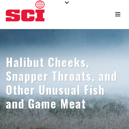
Halibut Cheeks,
Snapper Throats, and
Other Unusual Fish
and Game Meat