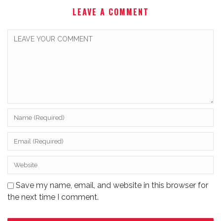
LEAVE A COMMENT
Save my name, email, and website in this browser for
the next time I comment.