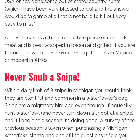
USA or has done some out of state/country hunts
(which I have been very blessed to do) and the answer
would be “a game bird that is not hard to hit but very
easy to miss.”
A dove breast is a three to four bite piece of rich dark
meat and is best wrapped in bacon and grilled. If you are
fortunate it will be over wood mesquite coals in Mexico
or mopani in Africa.
Never Snub a Snipe!
With a daily limit of 8 snipe in Michigan you would think
they are plentiful and common in a waterfowler’s bag.
Snipe are a migratory bird and even though I frequently
hunt waterfowl (and never turn down a shoot at a snipe)
and if I bag one a season I’m doing good. A survey of the
previous season is taken when purchasing a Michigan
waterfowl stamp and one of the questions is “did you