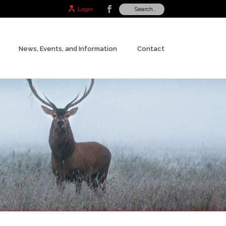
Login
News, Events, and Information
Contact