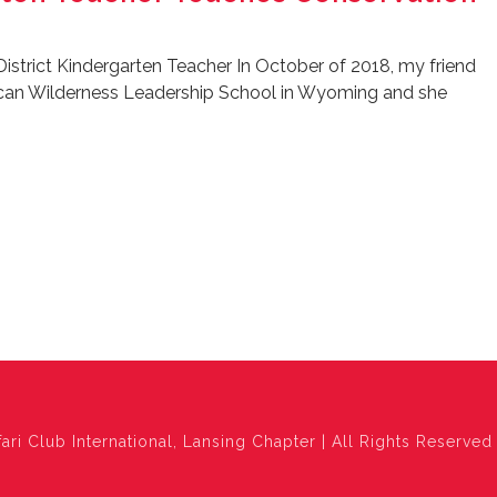
District Kindergarten Teacher In October of 2018, my friend
ican Wilderness Leadership School in Wyoming and she
ari Club International, Lansing Chapter | All Rights Reserved