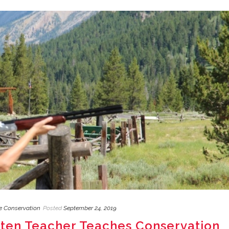
fe Conservation
Posted
September 24, 2019
rten Teacher Teaches Conservation