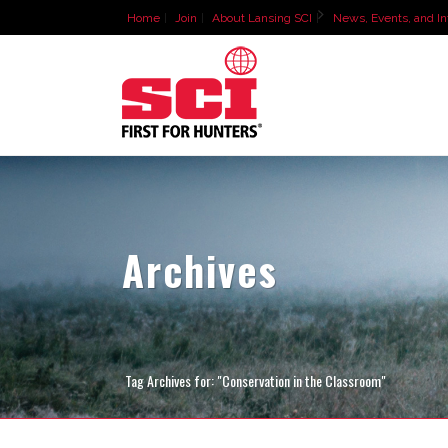
Home
Join
About Lansing SCI
News, Events, and In
Archives
Tag Archives for: "Conservation in the Classroom"