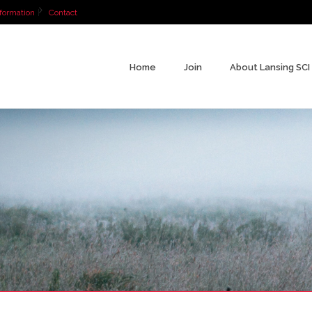
formation
Contact
Home
Join
About Lansing SCI