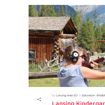
By
Lansing Area SCI
In
Education
,
Wildli
Lansing Kinderga