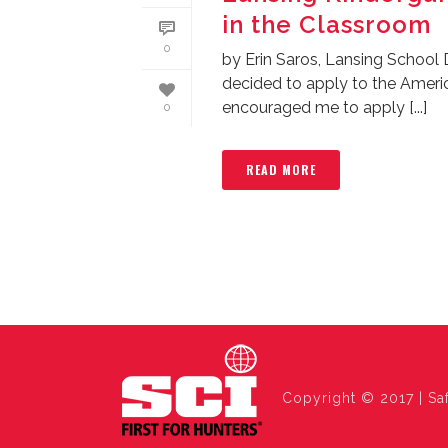
in the Classroom
0
by Erin Saros, Lansing School 
decided to apply to the Amer
encouraged me to apply [...]
0
READ MORE
Copyright © 2017 | Saf