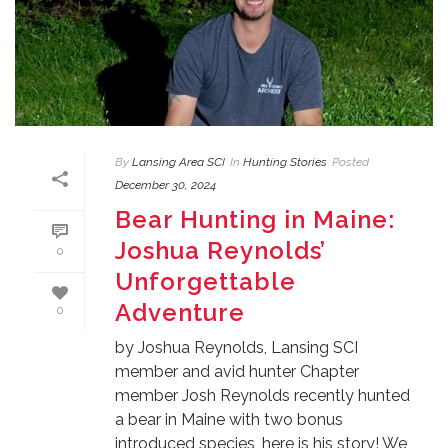
By
Lansing Area SCI
In
Hunting Stories
Posted
December 30, 2024
Bear Hunting in Maine:
Joshua Reynolds’
0
Unforgettable
Adventure
0
by Joshua Reynolds, Lansing SCI
member and avid hunter Chapter
member Josh Reynolds recently hunted
a bear in Maine with two bonus
introduced species, here is his story! We