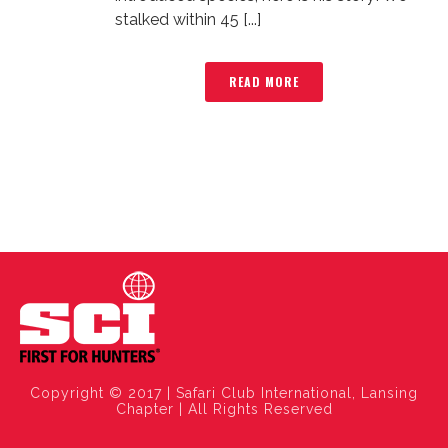
stalked within 45 [...]
READ MORE
Copyright © 2017 | Safari Club International, Lansing
Chapter | All Rights Reserved