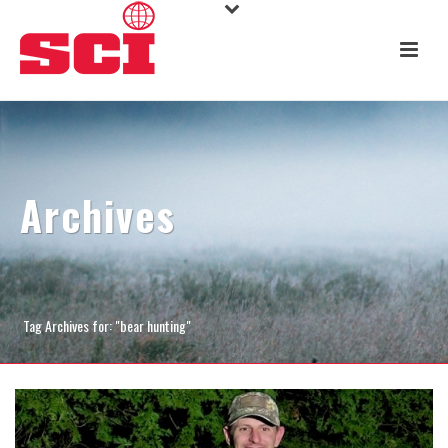
Archives
Tag Archives for: "bear hunting"