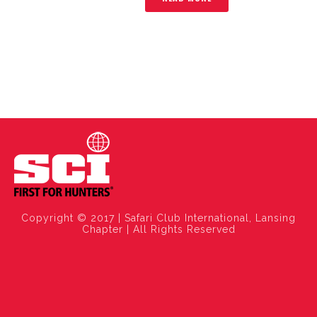
Copyright © 2017 | Safari Club International, Lansing
Chapter | All Rights Reserved