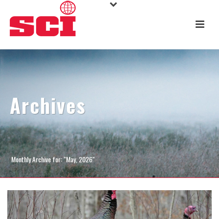
Archives
Monthly Archive for: "May, 2026"