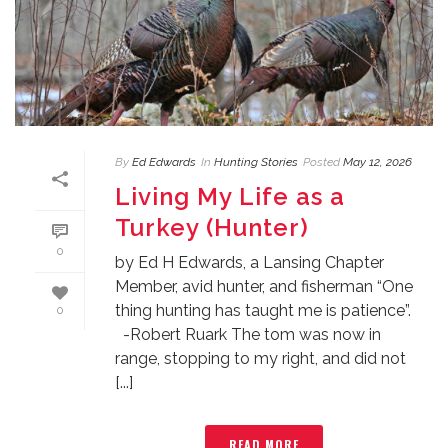
By
Ed Edwards
In
Hunting Stories
Posted
May 12, 2026
Living My Life as a
Turkey (Hunter)
0
by Ed H Edwards, a Lansing Chapter
Member, avid hunter, and fisherman “One
thing hunting has taught me is patience”.
0
-Robert Ruark The tom was now in
range, stopping to my right, and did not
[...]
READ MORE