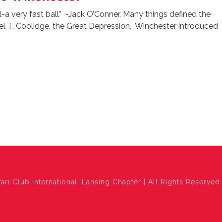
l-a very fast ball” -Jack O’Conner. Many things defined the
el T, Coolidge, the Great Depression. Winchester introduced
ari Club International, Lansing Chapter | All Rights Reserved