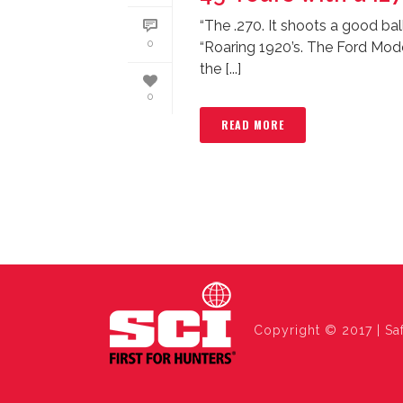
“The .270. It shoots a good bal
0
“Roaring 1920’s. The Ford Mod
the [...]
0
READ MORE
Copyright © 2017 | Saf