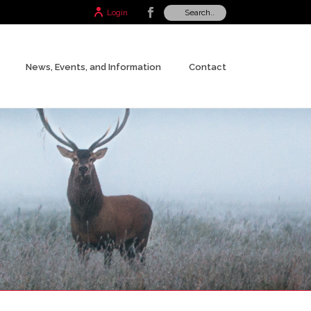
Login
News, Events, and Information
Contact