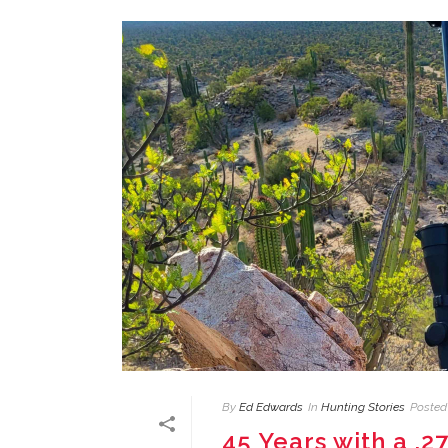
By
Ed Edwards
In
Hunting Stories
Posted
45 Years with a .