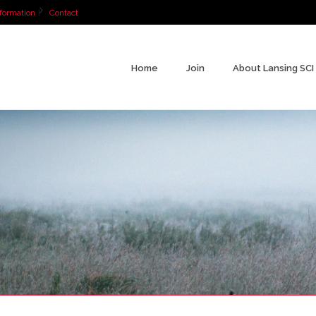
formation
Contact
Home
Join
About Lansing SCI