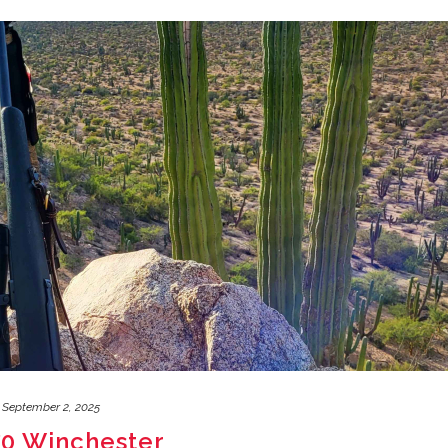
September 2, 2025
270 Winchester