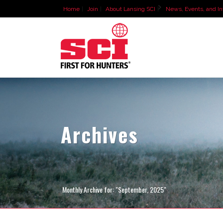
Home
Join
About Lansing SCI
News, Events, and In
Archives
Monthly Archive for: "September, 2025"