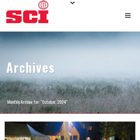
Archives
Monthly Archive for: "October, 2024"