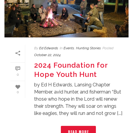
By
Ed Edwards
In
Events
,
Hunting Stories
Posted
October 22, 2024
2024 Foundation for
Hope Youth Hunt
0
by Ed H Edwards, Lansing Chapter
Member, avid hunter, and fisherman “But
0
those who hope in the Lord will renew
their strength. They will soar on wings
like eagles, they will run and not grow [...]
READ MORE