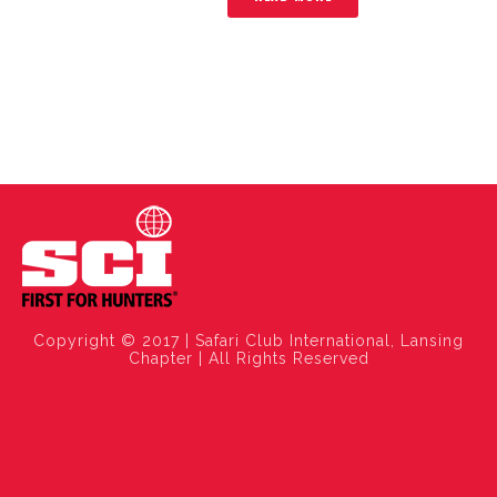
Copyright © 2017 | Safari Club International, Lansing
Chapter | All Rights Reserved