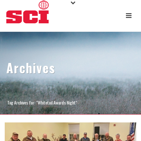
Archives
Tag Archives for: "Whitetail Awards Night"