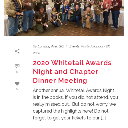
By
Lansing Area SCI
In
Events
Posted
January 27,
2020
2020 Whitetail Awards
Night and Chapter
0
Dinner Meeting
0
Another annual Whitetail Awards Night
is in the books. If you did not attend, you
really missed out. But do not worry, we
captured the highlights here! Do not
forget to get your tickets to our [...]