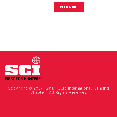
READ MORE
Copyright © 2017 | Safari Club International, Lansing
Chapter | All Rights Reserved